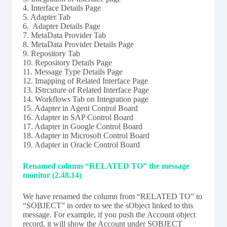
4. Interface Details Page
5. Adapter Tab
6. Adapter Details Page
7. MetaData Provider Tab
8. MetaData Provider Details Page
9. Repository Tab
10. Repository Details Page
11. Message Type Details Page
12. Imapping of Related Interface Page
13. IStrcuture of Related Interface Page
14. Workflows Tab on Integration page
15. Adapter in Agent Control Board
16. Adapter in SAP Control Board
17. Adapter in Google Control Board
18. Adapter in Microsoft Control Board
19. Adapter in Oracle Control Board
Renamed column “RELATED TO” the message
monitor (2.48.14)
We have renamed the column from “RELATED TO” to
“SOBJECT” in order to see the sObject linked to this
message. For example, if you push the Account object
record, it will show the Account under SOBJECT