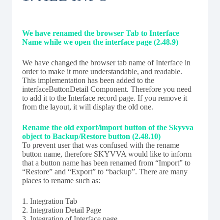
We have renamed the browser Tab to Interface
Name while we open the interface page (2.48.9)
We have changed the browser tab name of Interface in
order to make it more understandable, and readable.
This implementation has been added to the
interfaceButtonDetail Component. Therefore you need
to add it to the Interface record page. If you remove it
from the layout, it will display the old one.
Rename the old export/import button of the Skyvva
object to Backup/Restore button (2.48.10)
To prevent user that was confused with the rename
button name, therefore SKYVVA would like to inform
that a button name has been renamed from “Import” to
“Restore” and “Export” to “backup”. There are many
places to rename such as:
1. Integration Tab
2. Integration Detail Page
3. Integration of Interface page