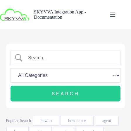
Skip
to
SKYVVA Integration App -
content
Documentation
Popular Search
how to
how to use
agent