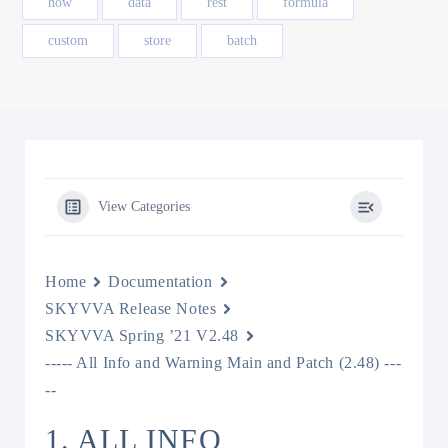
how
data
rest
formula
custom
store
batch
View Categories
Home
Documentation
SKYVVA Release Notes
SKYVVA Spring ’21 V2.48
----- All Info and Warning Main and Patch (2.48) ---
--
1. ALL INFO