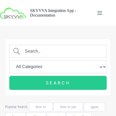
Skip
to
SKYVVA Integration App -
content
Documentation
Popular Search
how to
how to use
agent