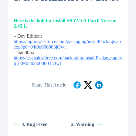
Here is the link for install SKYVVA Patch Version
2.45.1.
– Dev Edition:
https://login.salesforce.com/packaging/installPackage.ap
exp?p0=04t0o000003jOwt
– Sandbox:
https://test.salesforce.com/packaging/installPackage.apex
p?p0=04t0o000003jOwt
Share This Article :
4. Bug Fixed
2. Warning