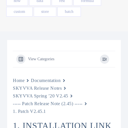
how
data
rest
formula
custom
store
batch
View Categories
Home
Documentation
SKYVVA Release Notes
SKYVVA Spring ’20 V2.45
----- Patch Release Note (2.45) -----
1. Patch V2.45.1
1. INSTALLATION LINK