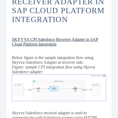
RECEIVER ADAPTER IN
SAP CLOUD PLATFORM
INTEGRATION
SKYVVA CPI Salesforce Receiver Adapter in SAP
Cloud Platform Integration
Below figure is the sample integration flow using
Skyvva Salesforce Adapter at receiver side.
Figure: sample CPI integration flow using Skyvva
Salesforce adapter
Skyvva Salesforce receiver adapter is used to
communicate with Salesforce system using HTTPS