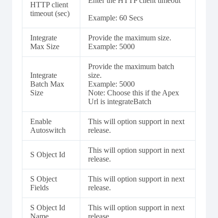
Enter the HTTP client timeout
HTTP client
timeout (sec)
Example: 60 Secs
Integrate
Provide the maximum size.
Max Size
Example: 5000
Provide the maximum batch
Integrate
size.
Batch Max
Example: 5000
Size
Note: Choose this if the Apex
Url is integrateBatch
Enable
This will option support in next
Autoswitch
release.
This will option support in next
S Object Id
release.
S Object
This will option support in next
Fields
release.
S Object Id
This will option support in next
Name
release.