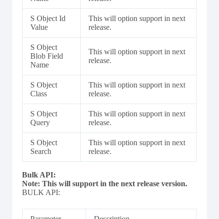
S Object Id
This will option support in next
Value
release.
S Object
This will option support in next
Blob Field
release.
Name
S Object
This will option support in next
Class
release.
S Object
This will option support in next
Query
release.
S Object
This will option support in next
Search
release.
Bulk API:
Note: This will support in the next release version.
BULK API:
Parameter
Description