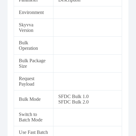
Environment
Skyvva
Version
Bulk
Operation
Bulk Package
Size
Request
Payload
SFDC Bulk 1.0
Bulk Mode
SFDC Bulk 2.0
Switch to
Batch Mode
Use Fast Batch