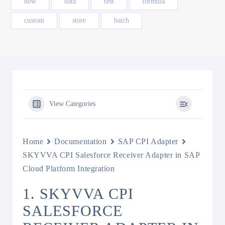
how
data
rest
formula
custom
store
batch
View Categories
Home
Documentation
SAP CPI Adapter
SKYVVA CPI Salesforce Receiver Adapter in SAP
Cloud Platform Integration
1. SKYVVA CPI
SALESFORCE