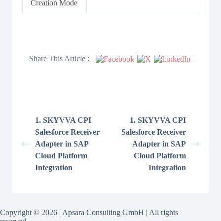
Creation Mode
Share This Article :
1. SKYVVA CPI
1. SKYVVA CPI
Salesforce Receiver
Salesforce Receiver
Adapter in SAP
Adapter in SAP
Cloud Platform
Cloud Platform
Integration
Integration
Copyright © 2026 | Apsara Consulting GmbH | All rights