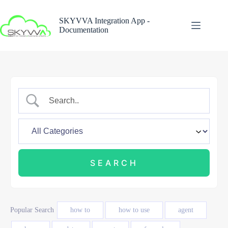
Skip
to
SKYVVA Integration App -
content
Documentation
Popular Search
how to
how to use
agent