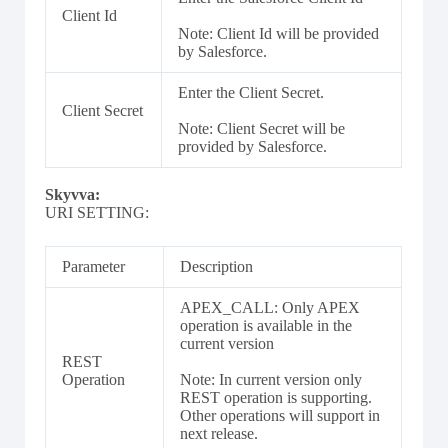
Client Id
Note: Client Id will be provided
by Salesforce.
Enter the Client Secret.
Client Secret
Note: Client Secret will be
provided by Salesforce.
Skyvva:
URI SETTING:
Parameter
Description
APEX_CALL: Only APEX
operation is available in the
current version
REST
Operation
Note: In current version only
REST operation is supporting.
Other operations will support in
next release.