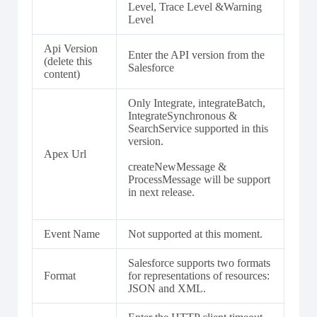
Level, Trace Level &Warning
Level
Api Version
Enter the API version from the
(delete this
Salesforce
content)
Only Integrate, integrateBatch,
IntegrateSynchronous &
SearchService supported in this
version.
Apex Url
createNewMessage &
ProcessMessage will be support
in next release.
Event Name
Not supported at this moment.
Salesforce supports two formats
Format
for representations of resources:
JSON and XML.