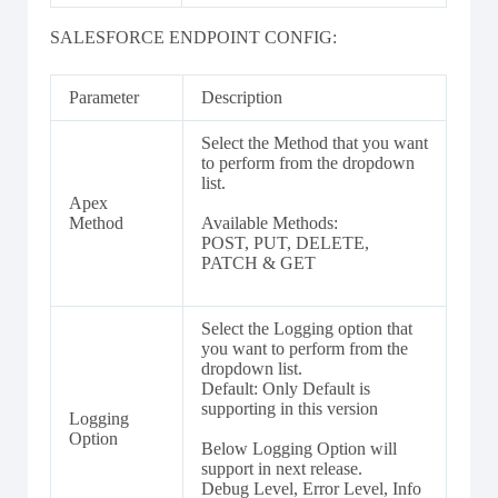
SALESFORCE ENDPOINT CONFIG:
Parameter
Description
Select the Method that you want
to perform from the dropdown
list.
Apex
Method
Available Methods:
POST, PUT, DELETE,
PATCH & GET
Select the Logging option that
you want to perform from the
dropdown list.
Default: Only Default is
supporting in this version
Logging
Option
Below Logging Option will
support in next release.
Debug Level, Error Level, Info