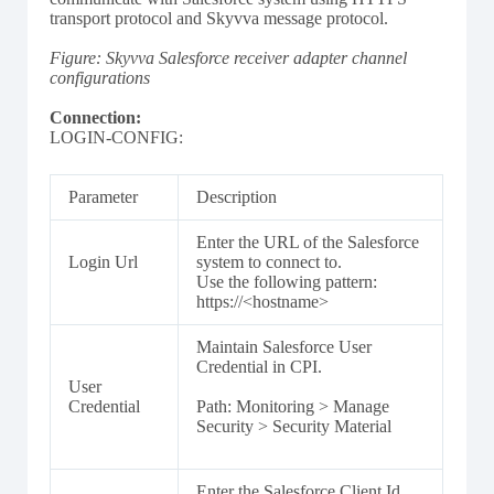
transport protocol and Skyvva message protocol.
Figure: Skyvva Salesforce receiver adapter channel
configurations
Connection:
LOGIN-CONFIG:
Parameter
Description
Enter the URL of the Salesforce
Login Url
system to connect to.
Use the following pattern:
https://<hostname>
Maintain Salesforce User
Credential in CPI.
User
Credential
Path: Monitoring > Manage
Security > Security Material
Enter the Salesforce Client Id