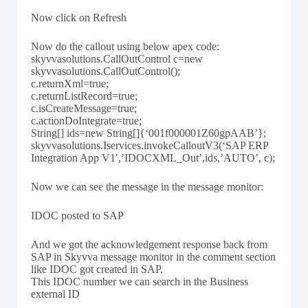
Now click on Refresh
Now do the callout using below apex code:
skyvvasolutions.CallOutControl c=new
skyvvasolutions.CallOutControl();
c.returnXml=true;
c.returnListRecord=true;
c.isCreateMessage=true;
c.actionDoIntegrate=true;
String[] ids=new String[]{‘001f000001Z60gpAAB’};
skyvvasolutions.Iservices.invokeCalloutV3(‘SAP ERP
Integration App V1′,’IDOCXML_Out’,ids,’AUTO’, c);
Now we can see the message in the message monitor:
IDOC posted to SAP
And we got the acknowledgement response back from
SAP in Skyvva message monitor in the comment section
like IDOC got created in SAP.
This IDOC number we can search in the Business
external ID