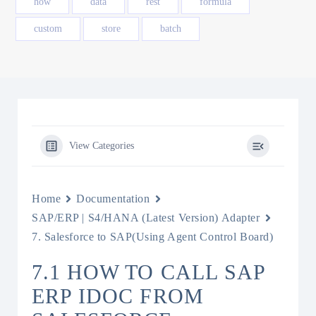
how
data
rest
formula
custom
store
batch
View Categories
Home
Documentation
SAP/ERP | S4/HANA (Latest Version) Adapter
7. Salesforce to SAP(Using Agent Control Board)
7.1 HOW TO CALL SAP
ERP IDOC FROM