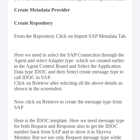
Create Metadata Provider
Create Repository
From the Repository Click on Import SAP Metadata Tab
Here we need to select the SAP Connection through the
Agent and select Adapter type which we created earlier
in the Agent Control Board and Select the Application
Data type IDOC and then Select create message type to
call IDOC in SAP.
Click on Retrieve after selecting all the above details as
shown in the screenshot.
Now click on Retrieve to create the message type from
SAP
Here is the IDOC template. Here we need message type
for both Request and Response also to get the IDOC
number back from SAP and to show it in Skyvva
Monitor. But we use only Request message type while