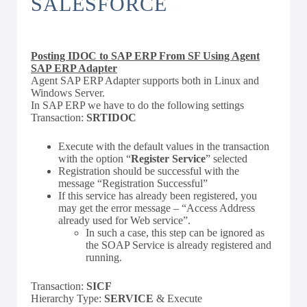
SALESFORCE
Posting IDOC to SAP ERP From SF Using Agent
SAP ERP Adapter
Agent SAP ERP Adapter supports both in Linux and
Windows Server.
In SAP ERP we have to do the following settings
Transaction:
SRTIDOC
Execute with the default values in the transaction
with the option “
Register Service
” selected
Registration should be successful with the
message “Registration Successful”
If this service has already been registered, you
may get the error message – “Access Address
already used for Web service”.
In such a case, this step can be ignored as
the SOAP Service is already registered and
running.
Transaction:
SICF
Hierarchy Type:
SERVICE
& Execute