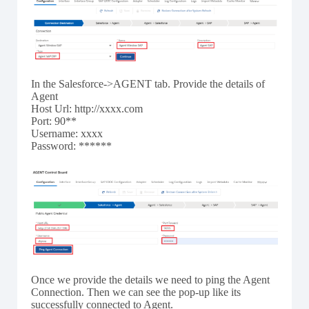
In the Salesforce->AGENT tab. Provide the details of
Agent
Host Url: http://xxxx.com
Port: 90**
Username: xxxx
Password: ******
Once we provide the details we need to ping the Agent
Connection. Then we can see the pop-up like its
successfully connected to Agent.