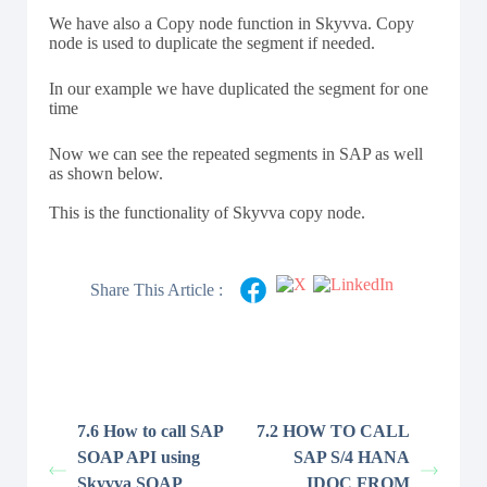
We have also a Copy node function in Skyvva. Copy
node is used to duplicate the segment if needed.
In our example we have duplicated the segment for one
time
Now we can see the repeated segments in SAP as well
as shown below.
This is the functionality of Skyvva copy node.
Share This Article :
7.6 How to call SAP
7.2 HOW TO CALL
SOAP API using
SAP S/4 HANA
Skyvva SOAP
IDOC FROM