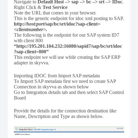
Navigate to
Default Host –> sap –> bc –> srt –> IDoc
.
Right Click &
Test Service
Note the URL that comes in your browser.
This is the generic endpoint for idoc xml posting to SAP.
http:/
/host:port
/sap/bc/srt/idoc?sap-client
=
<clientnumber
>.
The following is the endpoint for our SAP system ID7
with client 800
“http://195.201.104.232:16080/sapid7/sap/bc/srt/idoc
?sap-client=800”
This endpoint we will use while creating the SAP ERP
adapter in skyvva.
Importing IDOC from Import SAP metadata
To Import SAP metadata first we need to create SAP
Connection in skyvva as shown below
Go to Integration details tab and then select SAP Control
Board
Provide the details for the connection destination like
Name, Description and Type as shown below.