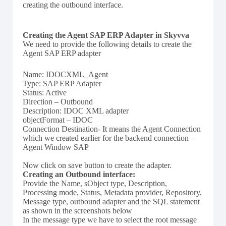
creating the outbound interface.
Creating the Agent SAP ERP Adapter in Skyvva
We need to provide the following details to create the
Agent SAP ERP adapter
Name: IDOCXML_Agent
Type: SAP ERP Adapter
Status: Active
Direction – Outbound
Description: IDOC XML adapter
objectFormat – IDOC
Connection Destination- It means the Agent Connection
which we created earlier for the backend connection –
Agent Window SAP
Now click on save button to create the adapter.
Creating an Outbound interface:
Provide the Name, sObject type, Description,
Processing mode, Status, Metadata provider, Repository,
Message type, outbound adapter and the SQL statement
as shown in the screenshots below
In the message type we have to select the root message