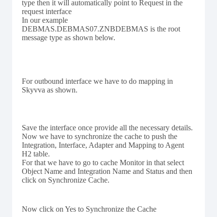
type then it will automatically point to Request in the
request interface
In our example
DEBMAS.DEBMAS07.ZNBDEBMAS is the root
message type as shown below.
For outbound interface we have to do mapping in
Skyvva as shown.
Save the interface once provide all the necessary details.
Now we have to synchronize the cache to push the
Integration, Interface, Adapter and Mapping to Agent
H2 table.
For that we have to go to cache Monitor in that select
Object Name and Integration Name and Status and then
click on Synchronize Cache.
Now click on Yes to Synchronize the Cache