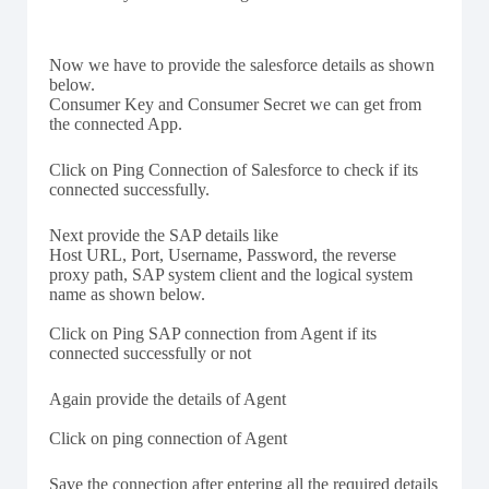
Now we have to provide the salesforce details as shown
below.
Consumer Key and Consumer Secret we can get from
the connected App.
Click on Ping Connection of Salesforce to check if its
connected successfully.
Next provide the SAP details like
Host URL, Port, Username, Password, the reverse
proxy path, SAP system client and the logical system
name as shown below.
Click on Ping SAP connection from Agent if its
connected successfully or not
Again provide the details of Agent
Click on ping connection of Agent
Save the connection after entering all the required details