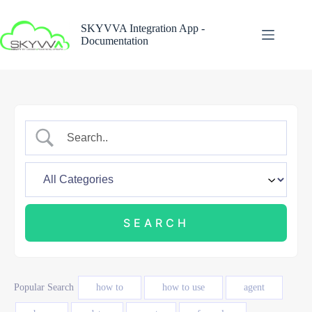
Skip
to
SKYVVA Integration App -
content
Documentation
Popular Search
how to
how to use
agent