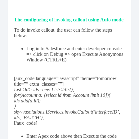
The configuring of
invoking
callout using Auto mode
To do invoke callout, the user can follow the steps
below:
Log in to Salesforce and enter developer console
=> click on Debug => open Execute Anonymous
Window (CTRL+E)
[aux_code language=”javascript” theme=”tomorrow”
title=”” extra_classes=””]
List<Id> ids=new List<Id>();
for(Account a: [select id from Account limit 10]){
ids.add(a.Id);
}
skyvvasolutions.IServices.invokeCallout(‘interfaceID’,
ids, ‘BATCH’);
[/aux_code]
Enter Apex code above then Execute the code