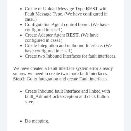
Create or Upload Message Type
REST
with
Fault Message Type. (We have configured in
case1)
Configuration Agent control board. (We have
configured in case1)
Create Adapter Agent
REST
. (We have
configured in case1)
Create Integration and outbound Interface. (We
have configured in case1)
Create two Inbound Interfaces for fault interfaces.
We have created a Fault Interface system error already
so now we need to create two more fault Interfaces.
Step1
: Go to Integration and create Fault interfaces.
Create Inbound fault Interface and linked with
fault_AdminBlockException and click button
save.
Do mapping.