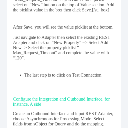
select on “New” button on the top of Value section. Add
the picklist value in the box then click Save.[/su_box]
After Save, you will see the value picklist at the bottom.
Just navigate to Adapter then select the existing REST
Adapter and click on “New Property” => Select Add
New=> Select the property picklist ”
Max_Request_Timeout” and complete the value with
“120”.
The last step is to click on Test Connection
Configure the Integration and Outbound Interface, for
Instance, A side
Create an Outbound Interface and input REST Adapter,
choose Asynchronous for Processing Mode. Select
fields from sObject for Query and do the mapping.