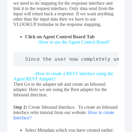
we need to do mapping for the response interface and
link it to the request interface. Only data send from the
input will return back a response. If we want anything
other than the input data then we have to use
VLOOKUP formulae in the response mapping.
Click on Agent Control Board Tab
–
How to use the Agent Control Board?
Since the user now completely unders
–
How to create a REST interface using the
Agent REST Adapter?
Then Go to the adapter tab and create an Inbound
adapter. Here we are using the Rest adapter for the
Inbound direction.
Step 2:
Create Inbound Interface. To create an Inbound
interface refer tutorial from our website:
How to create
Interface?
Select Metadata which you have created earlier: