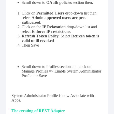
Scroll down to
OAuth policies
section then:
Click on
Permitted Users
drop-down list then
select
Admin approved users are pre-
authorized.
Click on the
IP Relaxation
drop-down list and
select
Enforce IP restrictions
.
Refresh Token Policy
: Select
Refresh token is
valid until revoked
Then Save
Scroll down to Profiles section and click on
Manage Profiles => Enable System Administrator
Profile => Save
System Administrator Profile is now Associate with
Apps.
The creating of REST Adapter