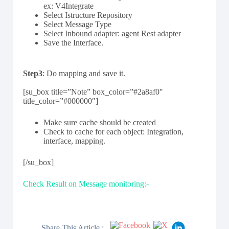
ex: V4Integrate
Select Istructure Repository
Select Message Type
Select Inbound adapter: agent Rest adapter
Save the Interface.
Step3
: Do mapping and save it.
[su_box title=”Note” box_color=”#2a8af0″
title_color=”#000000″]
Make sure cache should be created
Check to cache for each object: Integration,
interface, mapping.
[/su_box]
Check Result on Message monitoring:-
Share This Article :