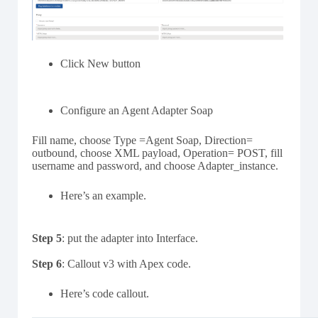
Click New button
Configure an Agent Adapter Soap
Fill name, choose Type =Agent Soap, Direction=
outbound, choose XML payload, Operation= POST, fill
username and password, and choose Adapter_instance.
Here’s an example.
Step 5
: put the adapter into Interface.
Step 6
: Callout v3 with Apex code.
Here’s code callout.