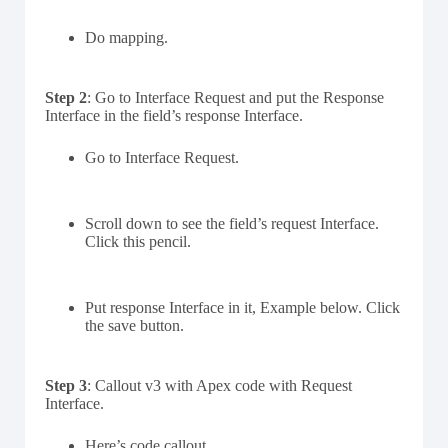
Do mapping.
Step 2
: Go to Interface Request and put the Response
Interface in the field’s response Interface.
Go to Interface Request.
Scroll down to see the field’s request Interface.
Click this pencil.
Put response Interface in it, Example below. Click
the save button.
Step 3
: Callout v3 with Apex code with Request
Interface.
Here’s code callout.