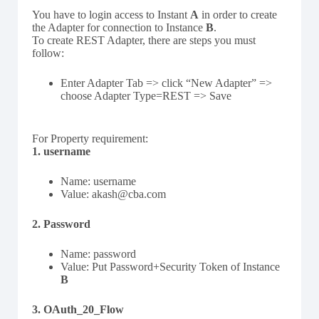
You have to login access to Instant
A
in order to create
the Adapter for connection to Instance
B
.
To create REST Adapter, there are steps you must
follow:
Enter Adapter Tab => click “New Adapter” =>
choose Adapter Type=REST => Save
For Property requirement:
1. username
Name: username
Value: akash@cba.com
2. Password
Name: password
Value: Put Password+Security Token of Instance
B
3. OAuth_20_Flow