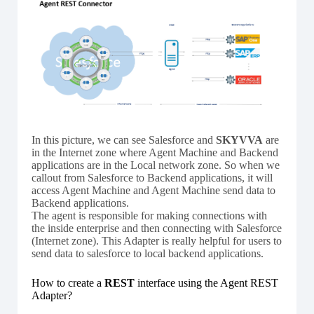
In this picture, we can see Salesforce and
SKYVVA
are
in the Internet zone where Agent Machine and Backend
applications are in the Local network zone. So when we
callout from Salesforce to Backend applications, it will
access Agent Machine and Agent Machine send data to
Backend applications.
The agent is responsible for making connections with
the inside enterprise and then connecting with Salesforce
(Internet zone). This Adapter is really helpful for users to
send data to salesforce to local backend applications.
How to create a
REST
interface using the Agent REST
Adapter?