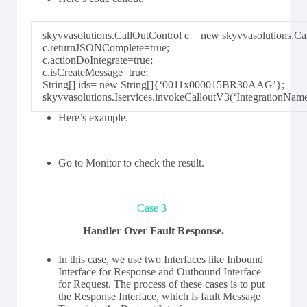
skyvvasolutions.CallOutControl c = new skyvvasolutions.Cal
c.returnJSONComplete=true;
c.actionDoIntegrate=true;
c.isCreateMessage=true;
String[] ids= new String[]{‘0011x000015BR30AAG’};
skyvvasolutions.Iservices.invokeCalloutV3(‘IntegrationNam
Here’s example.
Go to Monitor to check the result.
Case 3
Handler Over Fault Response.
In this case, we use two Interfaces like Inbound
Interface for Response and Outbound Interface
for Request. The process of these cases is to put
the Response Interface, which is fault Message