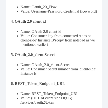
Name: Oauth_20_Flow
Value: Username-Password Credential (Keyword)
4. OAuth 2.0 client-id
Name: OAuth 2.0 client-id
Value: Consumer key from connected Apps on
client-side’ Instance B‘(copy from notepad as we
mentioned earlier)
5. OAuth_2.0_client-Secret
Name: OAuth_2.0_client-Secret
Value: Consumer Secret number from client-side’
Instance B‘
6. REST_Token_Endpoint_URL
Name: REST_Token_Endpoint_URL
Value: (URL of client side Org B) +
/services/oauth2/token