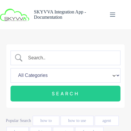
Skip
to
SKYVVA Integration App -
content
Documentation
Popular Search
how to
how to use
agent