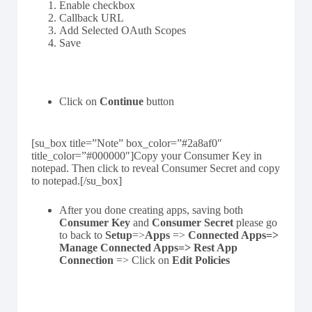
Enable checkbox
Callback URL
Add Selected OAuth Scopes
Save
Click on
Continue
button
[su_box title=”Note” box_color=”#2a8af0″
title_color=”#000000″]Copy your Consumer Key in
notepad. Then click to reveal Consumer Secret and copy
to notepad.[/su_box]
After you done creating apps, saving both
Consumer Key
and
Consumer Secret
please go
to back to
Setup
=>
Apps
=>
Connected Apps=>
Manage Connected Apps=> Rest App
Connection
=> Click on
Edit Policies