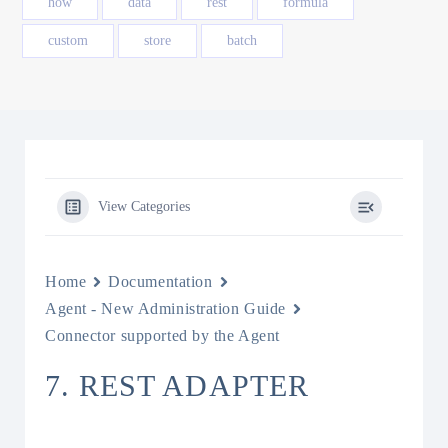
how
data
rest
formula
custom
store
batch
View Categories
Home
Documentation
Agent - New Administration Guide
Connector supported by the Agent
7. REST ADAPTER