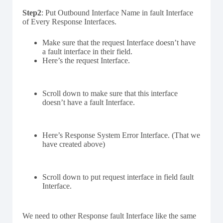
Step2
: Put Outbound Interface Name in fault Interface
of Every Response Interfaces.
Make sure that the request Interface doesn’t have
a fault interface in their field.
Here’s the request Interface.
Scroll down to make sure that this interface
doesn’t have a fault Interface.
Here’s Response System Error Interface. (That we
have created above)
Scroll down to put request interface in field fault
Interface.
We need to other Response fault Interface like the same