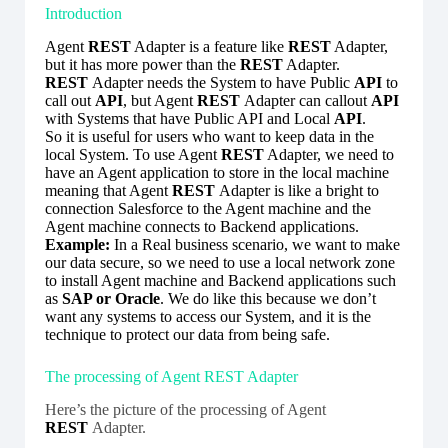
Introduction
Agent
REST
Adapter is a feature like
REST
Adapter,
but it has more power than the
REST
Adapter.
REST
Adapter needs the System to have Public
API
to
call out
API
, but Agent
REST
Adapter can callout
API
with Systems that have Public API and Local
API
.
So it is useful for users who want to keep data in the
local System. To use Agent
REST
Adapter, we need to
have an Agent application to store in the local machine
meaning that Agent
REST
Adapter is like a bright to
connection Salesforce to the Agent machine and the
Agent machine connects to Backend applications.
Example:
In a Real business scenario, we want to make
our data secure, so we need to use a local network zone
to install Agent machine and Backend applications such
as
SAP or Oracle
. We do like this because we don’t
want any systems to access our System, and it is the
technique to protect our data from being safe.
The processing of Agent REST Adapter
Here’s the picture of the processing of Agent
REST
Adapter.