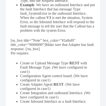
Type, into the Request Interface.
Example
. We have an outbound Interface and put
the fault Interface that has message Type
fault_SystemError in the outbound Interface.
When the callout
V3
is met the situation, System
Error, so the Inbound Interface will respond to the
fault message to tell the user that the Callout has a
problem with the system Error.
[su_box title=”Note” box_color=”#2a8af0″
title_color=”#000000″]Make sure that Adapter has fault
response. [/su_box]
Pre requires
Create or Upload Message Type
REST
with
Fault Message Type. (We have configured in
case1)
Configuration Agent control board. (We have
configured in case1)
Create Adapter Agent
REST
. (We have
configured in case1)
Create Integration and outbound Interface. (We
have configured in case1)
Create Inbound Interface as a fault Interface.