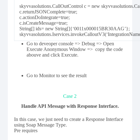
skyvvasolutions.CallOutControl c = new skyvvasolutions.Cal
c.returnJSONComplete=true;
c.actionDoIntegrate=true;
c.isCreateMessage=true;
String[] ids= new String[]{‘0011x000015BR30AAG’};
skyvvasolutions.Iservices.invokeCalloutV3(‘IntegrationNam
Go to deveoper console => Debug => Open
Execute Anonymous Window => copy the code
abouve and click Execute.
Go to Monitor to see the result
Case 2
Handle API Message with Response Interface.
In this case, we just need to create a Response Interface
using Soap Message Type.
Pre requires