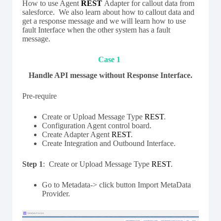
How to use Agent
REST
Adapter for callout data from
salesforce. We also learn about how to callout data and
get a response message and we will learn how to use
fault Interface when the other system has a fault
message.
Case 1
Handle API message without Response Interface.
Pre-require
Create or Upload Message Type
REST
.
Configuration Agent control board.
Create Adapter Agent
REST
.
Create Integration and Outbound Interface.
Step 1
: Create or Upload Message Type
REST
.
Go to Metadata-> click button Import MetaData
Provider.