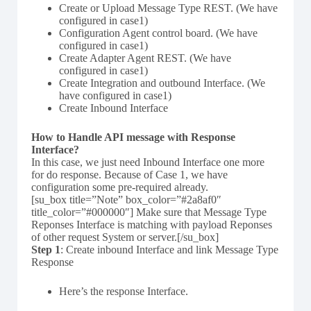
Create or Upload Message Type REST. (We have
configured in case1)
Configuration Agent control board. (We have
configured in case1)
Create Adapter Agent REST. (We have
configured in case1)
Create Integration and outbound Interface. (We
have configured in case1)
Create Inbound Interface
How to Handle API message with Response
Interface?
In this case, we just need Inbound Interface one more
for do response. Because of Case 1, we have
configuration some pre-required already.
[su_box title=”Note” box_color=”#2a8af0″
title_color=”#000000″] Make sure that Message Type
Reponses Interface is matching with payload Reponses
of other request System or server.[/su_box]
Step 1
: Create inbound Interface and link Message Type
Response
Here’s the response Interface.