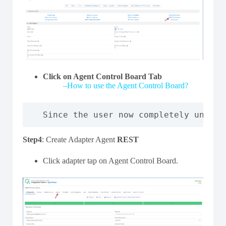
Click on Agent Control Board Tab
–
How to use the Agent Control Board?
Since the user now completely unders
Step4
: Create Adapter Agent
REST
Click adapter tap on Agent Control Board.