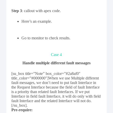
Step 3
: callout with apex code.
Here’s an example.
Go to monitor to check results.
Case 4
Handle multiple different fault messages
[su_box title=”Note” box_color=”#2a8af0″
title_color=”#000000″]When we use Multiple different
fault messages, we don’t need to put fault Interface in
the Request Interface because the field of fault Interface
is a priority than related fault Interfaces. If we put
Interface in field fault Interface, it will do only with field
fault Interface and the related Interface will not do.
[/su_box].
Pre-require: