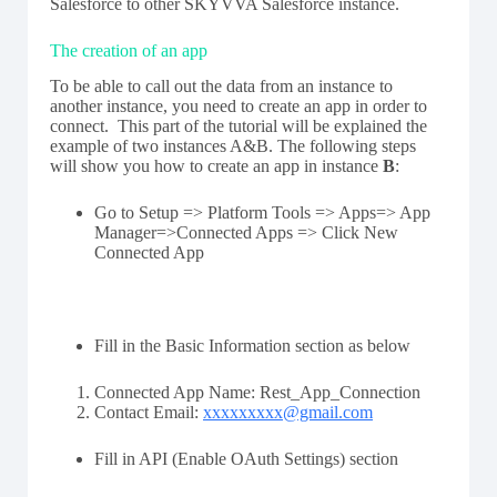
Salesforce to other SKYVVA Salesforce instance.
The creation of an app
To be able to call out the data from an instance to
another instance, you need to create an app in order to
connect. This part of the tutorial will be explained the
example of two instances A&B. The following steps
will show you how to create an app in instance
B
:
Go to Setup => Platform Tools => Apps=> App
Manager=>Connected Apps => Click New
Connected App
Fill in the Basic Information section as below
Connected App Name: Rest_App_Connection
Contact Email:
xxxxxxxxx@gmail.com
Fill in API (Enable OAuth Settings) section