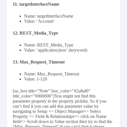
11. targetInterfaceName
Name: targetInterfaceName
Value: ‘Account‘
12. REST_Media_Type
Name: REST_Media_Type
Value: ‘application/json‘ (keyword)
13. Max_Request_Timeout
Name: Max_Request_Timeout
Value: 1-120
[su_box title=”Note” box_color=”#2a8af0″
title_color=”#000000″]You might not find this
parameter property in the property picklist. So if you
can’t find it you can add this parameter value by
navigating to Setup => Object Manager=> Select
Property => Field & Relationships=> click on Name
field=> Scroll down to Value section then try to find the
“Max_Request_Timeout” if you can’t find it please