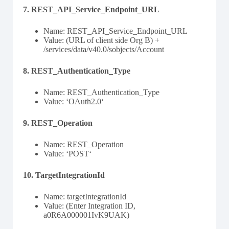
7. REST_API_Service_Endpoint_URL
Name: REST_API_Service_Endpoint_URL
Value: (URL of client side Org B) +
/services/data/v40.0/sobjects/Account
8. REST_Authentication_Type
Name: REST_Authentication_Type
Value: ‘OAuth2.0‘
9. REST_Operation
Name: REST_Operation
Value: ‘POST‘
10. TargetIntegrationId
Name: targetIntegrationId
Value: (Enter Integration ID,
a0R6A000001IvK9UAK)