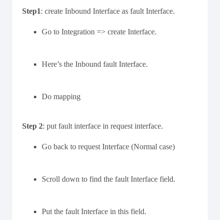
Step1
: create Inbound Interface as fault Interface.
Go to Integration => create Interface.
Here’s the Inbound fault Interface.
Do mapping
Step 2
: put fault interface in request interface.
Go back to request Interface (Normal case)
Scroll down to find the fault Interface field.
Put the fault Interface in this field.