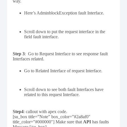
way.
Here’s AdminblockException fault Interface.
Scroll down to put the request interface in the
field fault interface.
Step 3
: Go to Request Interface to see response fault
Interfaces related.
Go to Related Interface of request Interface.
Scroll down to see both fault Interfaces have
related to this request Interface.
Step4
: callout with apex code.
[su_box title=”Note” box_color=”#2a8af0″
title_color=”#000000″] Make sure that
API
has faults
Message.[/su_box]