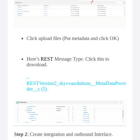
Click upload files (Put metadata and click OK)
Here’s
REST
Message Type. Click this to
download.
–
RESTVersion2_skyvvasolutions__MetaDataProvi
der__c (5)
Step 2
: Create integration and outbound Interface.