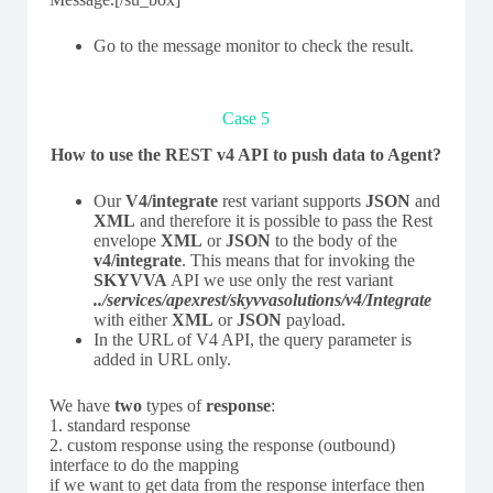
Go to the message monitor to check the result.
Case 5
How to use the REST v4 API to push data to Agent?
Our
V4/integrate
rest variant supports
JSON
and
XML
and therefore it is possible to pass the Rest
envelope
XML
or
JSON
to the body of the
v4/integrate
. This means that for invoking the
SKYVVA
API we use only the rest variant
../services/apexrest/skyvvasolutions/v4/Integrate
with either
XML
or
JSON
payload.
In the URL of V4 API, the query parameter is
added in URL only.
We have
two
types of
response
:
1. standard response
2. custom response using the response (outbound)
interface to do the mapping
if we want to get data from the response interface then