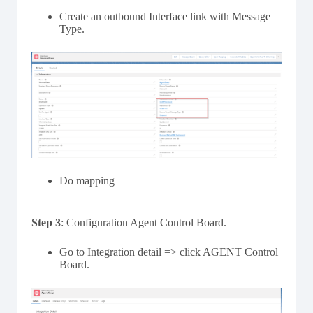
Create an outbound Interface link with Message
Type.
Do mapping
Step 3
: Configuration Agent Control Board.
Go to Integration detail => click AGENT Control
Board.