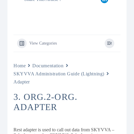
View Categories
Home
Documentation
SKYVVA Administration Guide (Lightning)
Adapter
3. ORG.2-ORG.
ADAPTER
Rest adapter is used to call out data from SKYVVA –