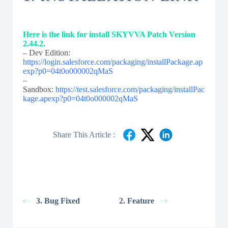
Here is the link for install SKYVVA Patch Version
2.44.2.
– Dev Edition:
https://login.salesforce.com/packaging/installPackage.ap
exp?p0=04t0o000002qMaS
–
Sandbox:
https://test.salesforce.com/packaging/installPac
kage.apexp?p0=04t0o000002qMaS
Share This Article :
3. Bug Fixed
2. Feature