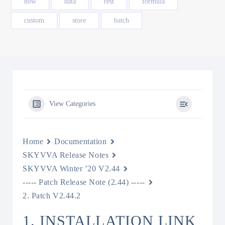
how
data
rest
formula
custom
store
batch
View Categories
Home
Documentation
SKYVVA Release Notes
SKYVVA Winter ’20 V2.44
----- Patch Release Note (2.44) -----
2. Patch V2.44.2
1. INSTALLATION LINK