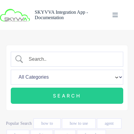
Skip
to
SKYVVA Integration App -
content
Documentation
Popular Search
how to
how to use
agent