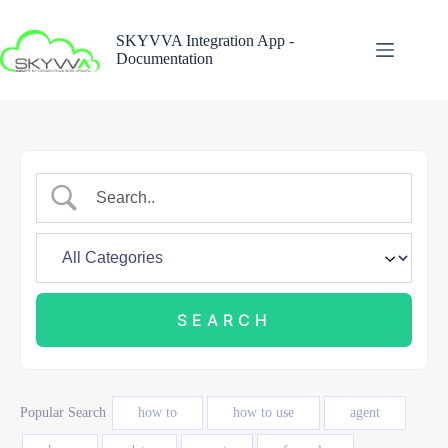
Skip
to
SKYVVA Integration App -
content
Documentation
Popular Search
how to
how to use
agent