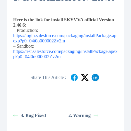
Here is the link for install SKYVVA official Version
2.46.6:
– Production:
https://login.salesforce.com/packaging/installPackage.ap
exp?p0=04t0o000002Zv2m
– Sandbox:
https://test.salesforce.com/packaging/installPackage.apex
p?p0=04t0o000002Zv2m
Share This Article :
4. Bug Fixed
2. Warning