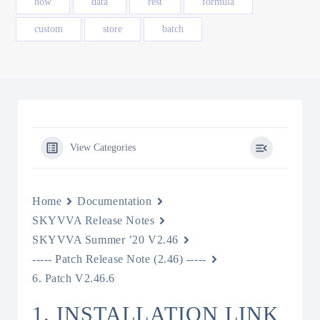
how
data
rest
formula
custom
store
batch
View Categories
Home
Documentation
SKYVVA Release Notes
SKYVVA Summer ’20 V2.46
----- Patch Release Note (2.46) -----
6. Patch V2.46.6
1. INSTALLATION LINK