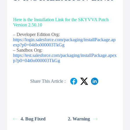
Here is the Installation Link for the SKYVVA Patch
Version 2.50.10
– Developer Edition Org:
https://login.salesforce.com/packaging/installPackage.ap
exp?p0=04t0o000003TkGg
– Sandbox Org:
https://test.salesforce.com/packaging/installPackage.apex
p?p0=04t0o000003TkGg
Share This Article :
4. Bug Fixed
2. Warning