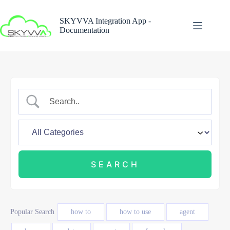
Skip
to
SKYVVA Integration App -
content
Documentation
Popular Search
how to
how to use
agent