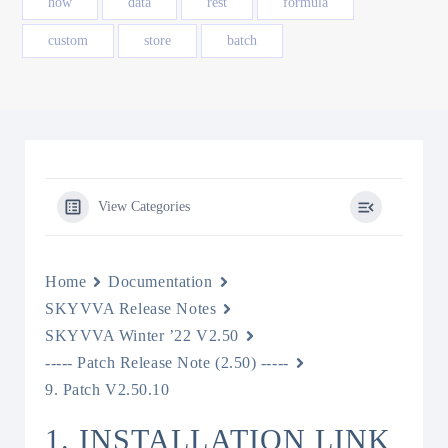
how
data
rest
formula
custom
store
batch
View Categories
Home
Documentation
SKYVVA Release Notes
SKYVVA Winter ’22 V2.50
----- Patch Release Note (2.50) -----
9. Patch V2.50.10
1. INSTALLATION LINK