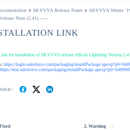
ocumentation
SKYVVA Release Notes
SKYVVA Winter ’1
Release Note (2.41) -----
NSTALLATION LINK
 Link for installation of SKYVVA release official Lightning Version.2.4
n:
https://login.salesforce.com/packaging/installPackage.apexp?p0=0
:
https://test.salesforce.com/packaging/installPackage.apexp?p0=04t9
rticle :
 Fixed
2. Warning