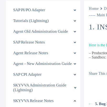
Home
D
SAP PI/PO Adapter
----- Main 
Tutorials (Lightning)
1. I
Agent Old Administration Guide
SAP Release Notes
Here is the
Agent Release Notes
– Productio
– Sandbox
Agent - New Administration Guide
Share This A
SAP CPI Adapter
SKYVVA Administration Guide
(Lightning)
SKYVVA Release Notes
5. Bug