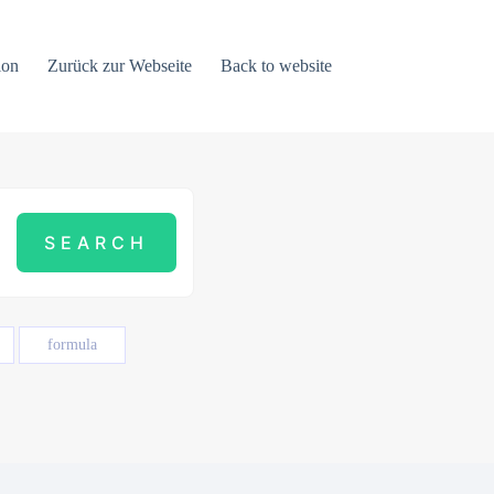
ion
Zurück zur Webseite
Back to website
formula