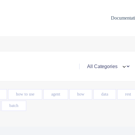
Documentat
how to use
agent
how
data
rest
batch