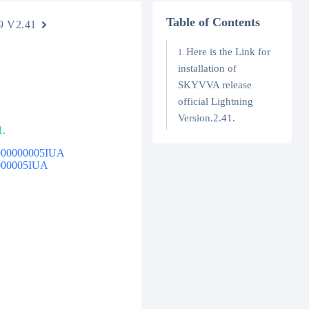
Table of Contents
9 V2.41
Here is the Link for
installation of
SKYVVA release
official Lightning
Version.2.41.
1.
4t900000005IUA
00000005IUA