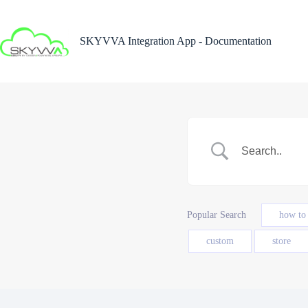
Skip
to
content
SKYVVA Integration App - Documentation
Popular Search
how to
custom
store