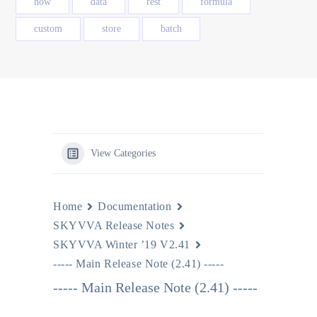
how
data
rest
formula
custom
store
batch
View Categories
Home
Documentation
SKYVVA Release Notes
SKYVVA Winter ’19 V2.41
----- Main Release Note (2.41) -----
----- Main Release Note (2.41) -----