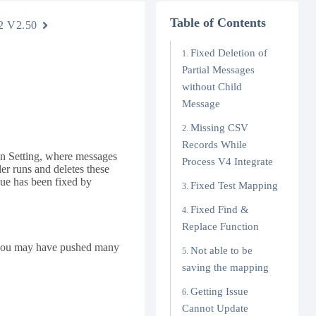
Table of Contents
2 V2.50
Fixed Deletion of
Partial Messages
without Child
Message
Missing CSV
Records While
ion Setting, where messages
Process V4 Integrate
er runs and deletes these
sue has been fixed by
Fixed Test Mapping
Fixed Find &
Replace Function
, you may have pushed many
Not able to be
saving the mapping
Getting Issue
Cannot Update