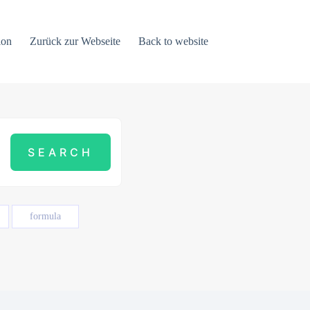
ion
Zurück zur Webseite
Back to website
formula