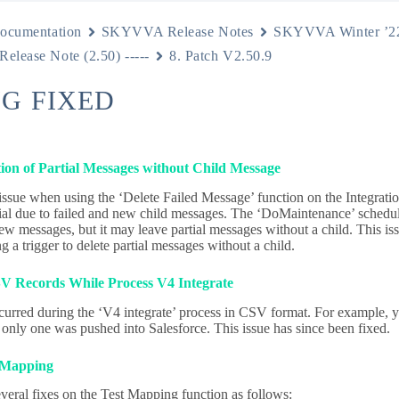
ocumentation
SKYVVA Release Notes
SKYVVA Winter ’2
 Release Note (2.50) -----
8. Patch V2.50.9
UG FIXED
tion of Partial Messages without Child Message
 issue when using the ‘Delete Failed Message’ function on the Integrat
ial due to failed and new child messages. The ‘DoMaintenance’ schedul
ew messages, but it may leave partial messages without a child. This is
 a trigger to delete partial messages without a child.
V Records While Process V4 Integrate
curred during the ‘V4 integrate’ process in CSV format. For example
 only one was pushed into Salesforce. This issue has since been fixed.
 Mapping
veral fixes on the Test Mapping function as follows: