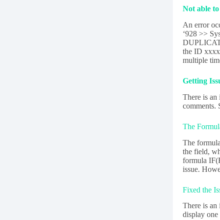
Not able t
An error oc
‘928 >> Sys
DUPLICATE_
the ID xxxx
multiple ti
Getting Is
There is an
comments. Si
The Formula
The formula 
the field, w
formula IF(
issue. Howev
Fixed the I
There is an 
display one 