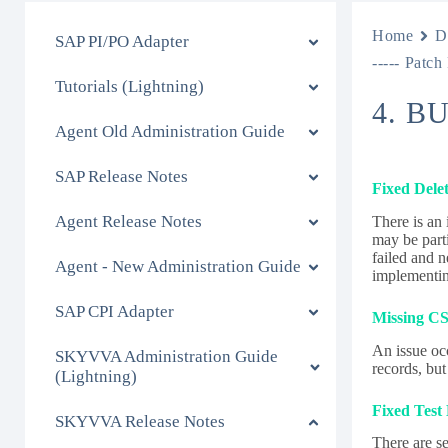
Home
D
SAP PI/PO Adapter
----- Patch
Tutorials (Lightning)
4. B
Agent Old Administration Guide
SAP Release Notes
Fixed Dele
Agent Release Notes
There is an
may be part
failed and n
Agent - New Administration Guide
implementing
SAP CPI Adapter
Missing CS
An issue oc
SKYVVA Administration Guide
records, but
(Lightning)
Fixed Test
SKYVVA Release Notes
There are se