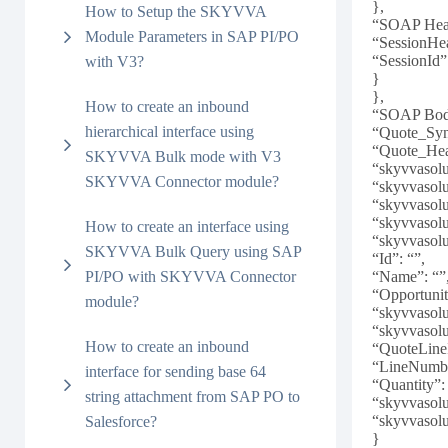
},
How to Setup the SKYVVA
“SOAP Head
Module Parameters in SAP PI/PO
“SessionHe
“SessionId”
with V3?
}
},
How to create an inbound
“SOAP Bod
hierarchical interface using
“Quote_Syn
“Quote_Hea
SKYVVA Bulk mode with V3
“skyvvasol
SKYVVA Connector module?
“skyvvasol
“skyvvasol
“skyvvasol
How to create an interface using
“skyvvasol
SKYVVA Bulk Query using SAP
“Id”: “”,
PI/PO with SKYVVA Connector
“Name”: “”
“Opportunit
module?
“skyvvasol
“skyvvasol
How to create an inbound
“QuoteLine
“LineNumbe
interface for sending base 64
“Quantity”:
string attachment from SAP PO to
“skyvvasol
“skyvvasol
Salesforce?
}