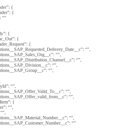
er”: {
ader”: {
: “”
y”: {
c_Out”: {
der_Request”: {
utions__SAP_Requested_Delivery_Date__c”: “”,
utions__SAP_Sales_Org__c”: “”,
utions__SAP_Distribution_Channel__c”: “”,
utions__SAP_Division__c”: “”,
utions__SAP_Group__c”: “”,
,
yId”: “”,
utions__SAP_Offer_Valid_To__c”: “”,
utions__SAP_Offer_valid_from__c”: “”,
Item”: {
r”: “”,
 “”,
utions__SAP_Material_Number__c”: “”,
utions__SAP_Customer_Number__c”: “”