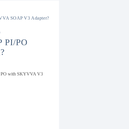
SKYVVA SOAP V3 Adapter?
D
 PI/PO
?
 SAP PO with SKYVVA V3