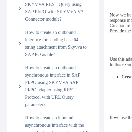
SKYVVA REST Query using
SAP PI/PO with SKYVVA V3
Now we have
Connector module?
response int
Creation o
Provide the
How to create an outbound
interface for sending base 64
string attachment from Skyvva to
SAP PO as file?
Use this ada
In this exa
How to create an outbound
synchronous interface in SAP
Creat
PI/PO using SKYVVA SAP
PI/PO adapter using REST
Protocol with URL Query
parameter?
If we use t
How to create an inbound
asynchronous interface with the