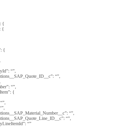
: {
: {
{
: {
,
yId”: “”,
utions__SAP_Quote_ID__c”: “”,
,
er”: “”,
Item”: {
 “”,
“”,
utions__SAP_Material_Number__c”: “”,
utions__SAP_Quote_Line_ID__c”: “”,
yLineItemId”: “”