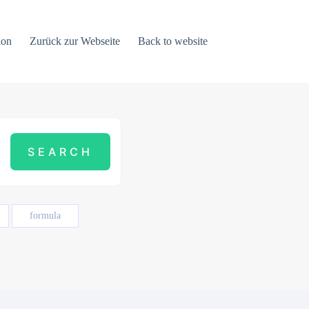
ion
Zurück zur Webseite
Back to website
formula