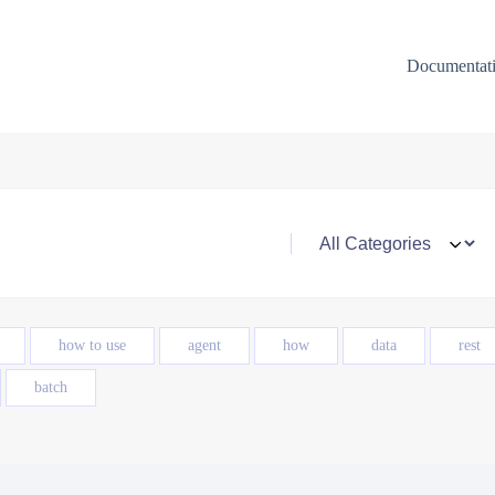
Documentat
how to use
agent
how
data
rest
batch