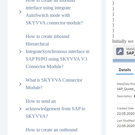
How to create an inbound
}
interface using integrate
}
}
AutoSwitch mode with
}
SKYVVA connector module?
}
}
}
How to create inbound
Initially we
Hierarchical
IntegrateSynchronous interface in
SAP PI/PO using SKYVVA V3
Connector Module?
What is SKYVVA Connector
Module?
How to send an
acknowledgement from SAP to
SKYVVA?
How to create an outbound