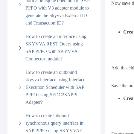
normal integrate operation in SAP
Now save th
PI/PO with V3 adapter module to
generate the Skyvva External ID
and Transaction ID?
Creat
How to create an interface using
SKYVVA REST Query using
SAP PI/PO with SKYVVA
Connector module?
Add this chi
How to create an outbound
skyvva interface using Interface
Save the ou
Execution Scheduler with SAP
PI/PO using SFDC2SAPPI
Creat
Adapter?
How to create inbound
synchronous query interface in
SAP PI/PO using SKYVVA?