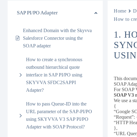
Home
D
SAP PI/PO Adapter
How to cr
Enhanced Domain with the Skyvva
1. H
Salesforce Connector using the
SYNC
SOAP adapter
USIN
How to create a synchronous
outbound hierarchical quote
interface in SAP PI/PO using
This docum
SKYVVA SFDC2SAPPI
SOAP Adap
For SOAP V3
Adapter?
SOAP V3 me
We use a st
How to pass Queue-ID into the
{
URL parameter of the SAP-PI/PO
“Google SO
“Request”: 
using SKYVVA V3 SAP PI/PO
“HTTP Head
Adapter with SOAP Protocol?
},
“URL Query