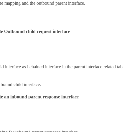
e mapping and the outbound parent interface.
e Outbound child request interface
ld interface as i chained interface in the parent interface related tab
tbound child interface.
e an inbound parent response interface