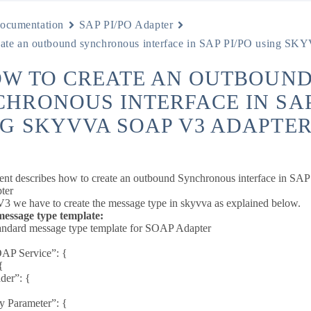
ocumentation
SAP PI/PO Adapter
eate an outbound synchronous interface in SAP PI/PO using 
OW TO CREATE AN OUTBOUN
HRONOUS INTERFACE IN SAP
G SKYVVA SOAP V3 ADAPTER
ent describes how to create an outbound Synchronous interface in
ter
 we have to create the message type in skyvva as explained below.
ssage type template:
andard message type template for SOAP Adapter
AP Service”: {
{
er”: {
 Parameter”: {