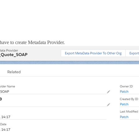
 have to create Metadata Provider.