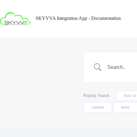
Skip
to
content
SKYVVA Integration App - Documentation
Popular Search
how to
custom
store