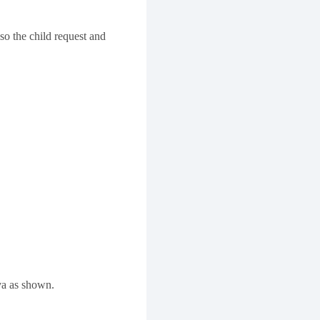
so the child request and
va as shown.