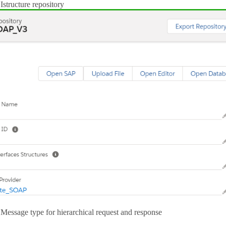
Istructure repository
Message type for hierarchical request and response