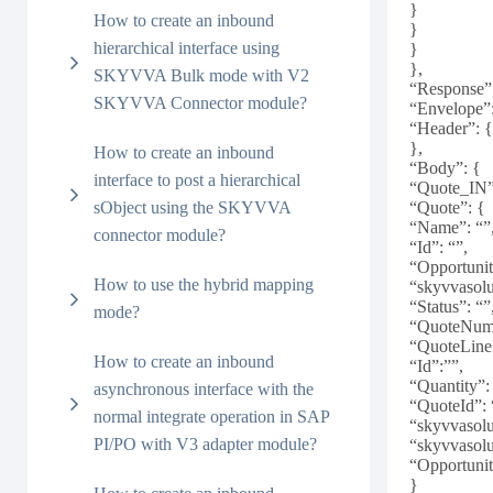
}
How to create an inbound
}
hierarchical interface using
}
},
SKYVVA Bulk mode with V2
“Response”
SKYVVA Connector module?
“Envelope”
“Header”: 
},
How to create an inbound
“Body”: {
interface to post a hierarchical
“Quote_IN”
sObject using the SKYVVA
“Quote”: {
“Name”: “”
connector module?
“Id”: “”,
“Opportunit
How to use the hybrid mapping
“skyvvasol
“Status”: “”
mode?
“QuoteNumb
“QuoteLine
How to create an inbound
“Id”:””,
“Quantity”:
asynchronous interface with the
“QuoteId”: 
normal integrate operation in SAP
“skyvvasol
PI/PO with V3 adapter module?
“skyvvasol
“Opportunit
}