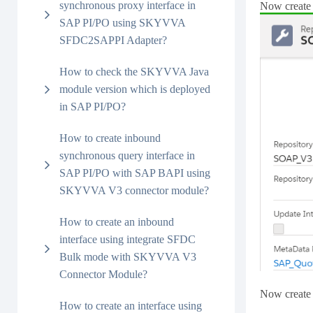
synchronous proxy interface in
Now create 
SAP PI/PO using SKYVVA
SFDC2SAPPI Adapter?
How to check the SKYVVA Java
module version which is deployed
in SAP PI/PO?
How to create inbound
synchronous query interface in
SAP PI/PO with SAP BAPI using
SKYVVA V3 connector module?
How to create an inbound
interface using integrate SFDC
Bulk mode with SKYVVA V3
Connector Module?
Now create 
How to create an interface using