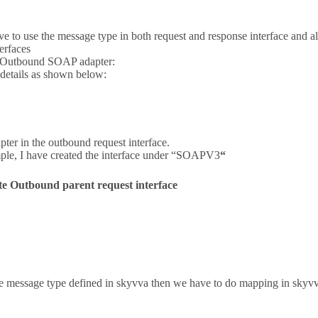
 to use the message type in both request and response interface and al
erfaces
f Outbound SOAP adapter:
 details as shown below:
pter in the outbound request interface.
mple, I have created the interface under “SOAPV3
“
e Outbound parent request interface
he message type defined in skyvva then we have to do mapping in skyv