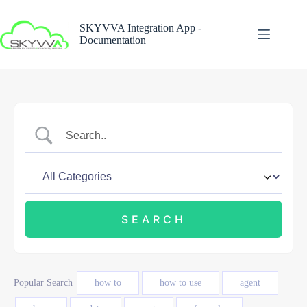
Skip
to
SKYVVA Integration App -
content
Documentation
Popular Search
how to
how to use
agent