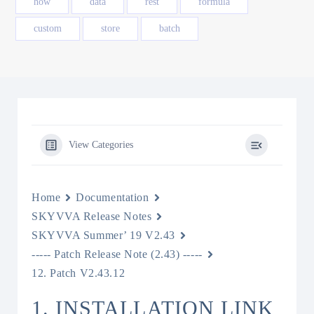
how
data
rest
formula
custom
store
batch
View Categories
Home
Documentation
SKYVVA Release Notes
SKYVVA Summer’ 19 V2.43
----- Patch Release Note (2.43) -----
12. Patch V2.43.12
1. INSTALLATION LINK