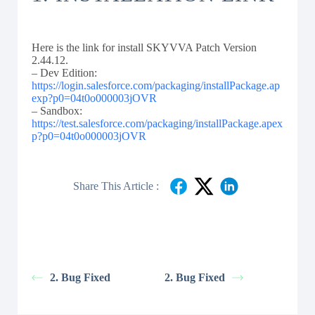
Here is the link for install SKYVVA Patch Version
2.44.12.
– Dev Edition:
https://login.salesforce.com/packaging/installPackage.ap
exp?p0=04t0o000003jOVR
– Sandbox:
https://test.salesforce.com/packaging/installPackage.apex
p?p0=04t0o000003jOVR
Share This Article :
2. Bug Fixed
2. Bug Fixed