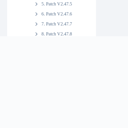
5. Patch V2.47.5
6. Patch V2.47.6
7. Patch V2.47.7
8. Patch V2.47.8
9. Patch V2.47.9
10. Patch V2.47.10
11. Patch V2.47.11
12. Patch V2.47.12
13. Patch V2.47.13
14. Patch V2.47.14
15. Patch V2.47.15
22. Patch V2.47.22
23. Patch V2.47.23