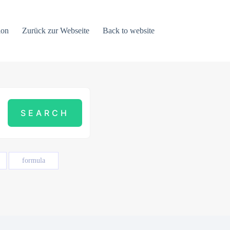
ion
Zurück zur Webseite
Back to website
formula