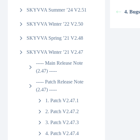
SKYVVA Summer ’24 V2.51
4. Bugs
SKYVVA Winter ’22 V2.50
SKYVVA Spring ’21 V2.48
SKYVVA Winter ’21 V2.47
----- Main Release Note
(2.47) -----
----- Patch Release Note
(2.47) -----
1. Patch V2.47.1
2. Patch V2.47.2
3. Patch V2.47.3
4. Patch V2.47.4