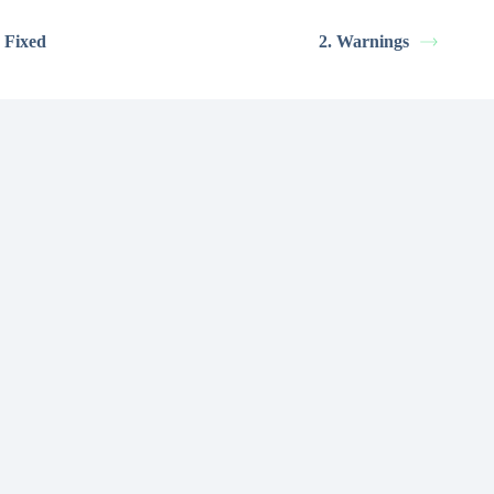
 Fixed
2. Warnings