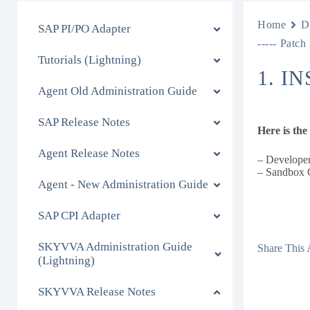
Home
D
SAP PI/PO Adapter
----- Patch
Tutorials (Lightning)
1. I
Agent Old Administration Guide
SAP Release Notes
Here is th
Agent Release Notes
– Developer
– Sandbox 
Agent - New Administration Guide
SAP CPI Adapter
SKYVVA Administration Guide
Share This A
(Lightning)
SKYVVA Release Notes