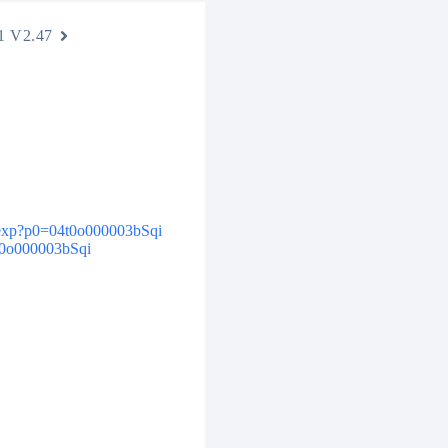
1 V2.47
.apexp?p0=04t0o000003bSqi
4t0o000003bSqi