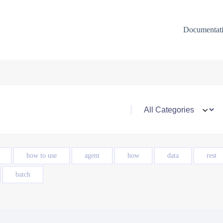
Documentat
how to use
agent
how
data
rest
batch