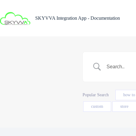
Skip
to
content
SKYVVA Integration App - Documentation
Popular Search
how to
custom
store