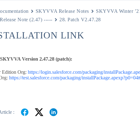
ocumentation
SKYVVA Release Notes
SKYVVA Winter ’2
 Release Note (2.47) -----
28. Patch V2.47.28
NSTALLATION LINK
e SKYVVA Version 2.47.28 (patch):
 Edition Org:
https://login.salesforce.com/packaging/installPackage
Org:
https://test.salesforce.com/packaging/installPackage.apexp?p0=0
rticle :