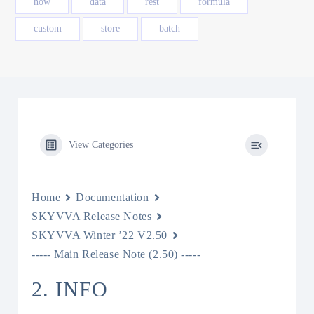
how
data
rest
formula
custom
store
batch
View Categories
Home
Documentation
SKYVVA Release Notes
SKYVVA Winter ’22 V2.50
----- Main Release Note (2.50) -----
2. INFO