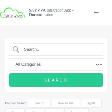
Skip
to
SKYVVA Integration App -
content
Documentation
Popular Search
how to
how to use
agent