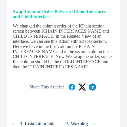
Swap Column Order Between IChain Interfaces
and Child Interface
We changed the column order of the IChain section
screen between ICHAIN INTERFACES NAME and
CHILD INTERFACE. In the R
elated View of an
interface, we can see this IChainedInterfaces section.
Here we have in the first column the ICHAIN
INTERFACES NAME and in the second column the
CHILD INTERFACE. Now We swap the order, so the
first column should be the CHILD INTERFACE and
then the ICHAIN INTERFACES NAME.
Share This Article :
1. Installation link
3. Warning