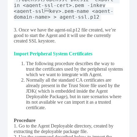
in <agent-ssl-cert>.pem -inkey
<agent-sslkey>.pem-name <agent-
domain-name> > agent-ssl.p12
3. Once we have the agent-ssl.p12 file created, we’re
good to start the Agent and it will use the currently
created SSL keystore.
Import Peripheral System Certificates
The following procedure describes the way to
trust the certificates used by the peripheral systems
which we want to integrate with Agent.
Normally all the standard CA certificates are
already present in the Trust Store file used by the
JDK( which is embedded inside the Agent
Deployable Package), but in rare scenarios where
its not available we can import it as a trusted
certificate.
Procedure
1. Go to the Agent Deployable directory, created by
extracting the deployable package file.
2. Use the command described below to import the