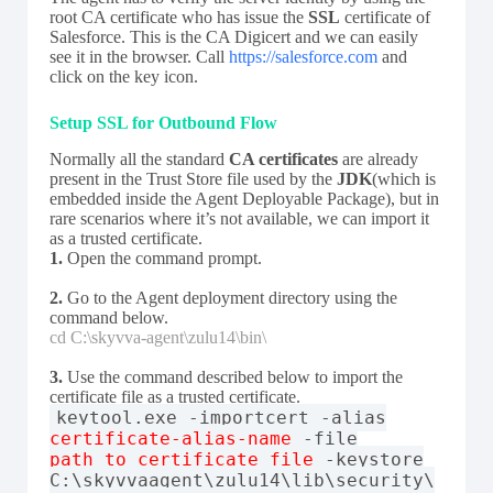
root CA certificate who has issue the
SSL
certificate of
Salesforce. This is the CA Digicert and we can easily
see it in the browser. Call
https://salesforce.com
and
click on the key icon.
Setup SSL for Outbound Flow
Normally all the standard
CA certificates
are already
present in the Trust Store file used by the
JDK
(which is
embedded inside the Agent Deployable Package), but in
rare scenarios where it’s not available, we can import it
as a trusted certificate.
1.
Open the command prompt.
2.
Go to the Agent deployment directory using the
command below.
cd C:\skyvva-agent\zulu14\bin\
3.
Use the command described below to import the
certificate file as a trusted certificate.
keytool.exe -importcert -alias
certificate-alias-name
-file
path_to_certificate_file
-keystore
C:\skyvvaagent\zulu14\lib\security\