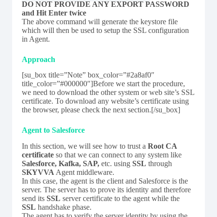
DO NOT PROVIDE ANY EXPORT PASSWORD
and Hit Enter twice
The above command will generate the keystore file
which will then be used to setup the SSL configuration
in Agent.
Approach
[su_box title=”Note” box_color=”#2a8af0″
title_color=”#000000″]Before we start the procedure,
we need to download the other system or web site’s SSL
certificate. To download any website’s certificate using
the browser, please check the next section.[/su_box]
Agent to Salesforce
In this section, we will see how to trust a
Root
CA
certificate
so that we can connect to any system like
Salesforce, Kafka, SAP,
etc. using
SSL
through
SKYVVA
Agent middleware.
In this case, the agent is the client and Salesforce is the
server. The server has to prove its identity and therefore
send its
SSL
server certificate to the agent while the
SSL
handshake phase.
The agent has to verify the server identity by using the