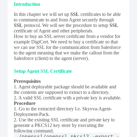
Introduction
In this chapter we will set up
SSL
certificates to be able
to communicate to and from Agent securely through
SSL
protocol. We will see the procedure to setup
SSL
certificate of Agent and other peripherals.
How to buy an SSL server certificate from a vendor for
example DigiCert. We need to buy a certificate so that
we can use SSL for the communication from Salesforce
to the agent meaning that we make the callout from the
Salesforce (client) to the agent (server).
Setup Agent SSL Certificate
Prerequisites
1. Agent deployable package should be available and
the contents are supposed to extract to a directory.
2. A valid SSL certificate with a private key is available.
Procedure
1. Go to the extracted directory I.e. Skyvva-Agent-
Deployment-Pack.
2. Use the existing SSL certificate and private key to
generate a PKCS12 key store by executing the
following command.
./openssl/openssl pkcs12 -export -