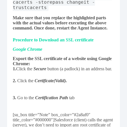
cacerts -storepass changeit -
trustcacerts
Make sure that you replace the highlighted parts
with the actual values before executing the above
command. Once done, restart the Agent Instance.
Procedure to Download an SSL certificate
Google Chrome
Export the SSL certificate of a website using Google
Chrome:
1.
Click the
Secure
button (a padlock) in an address bar.
2.
Click the
Certificate(Valid).
3.
Go to the
Certification Path
tab
[su_box title=”Note” box_color=”#2a8af0″
title_color=”#000000″]Salesforce (client) calls the agent
(server), we don’t need to import any root certificate of