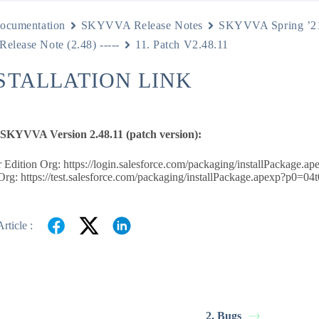
ocumentation
SKYVVA Release Notes
SKYVVA Spring ’2
 Release Note (2.48) -----
11. Patch V2.48.11
NSTALLATION LINK
e SKYVVA Version 2.48.11 (patch version):
 Edition Org: https://login.salesforce.com/packaging/installPackag
rg: https://test.salesforce.com/packaging/installPackage.apexp?p0=
rticle :
s
2. Bugs