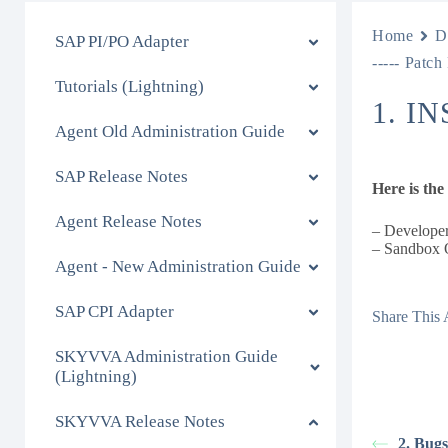
Home
D
SAP PI/PO Adapter
----- Patch
Tutorials (Lightning)
1. I
Agent Old Administration Guide
SAP Release Notes
Here is th
Agent Release Notes
– Developer
– Sandbox O
Agent - New Administration Guide
SAP CPI Adapter
Share This A
SKYVVA Administration Guide
(Lightning)
SKYVVA Release Notes
2. Bug