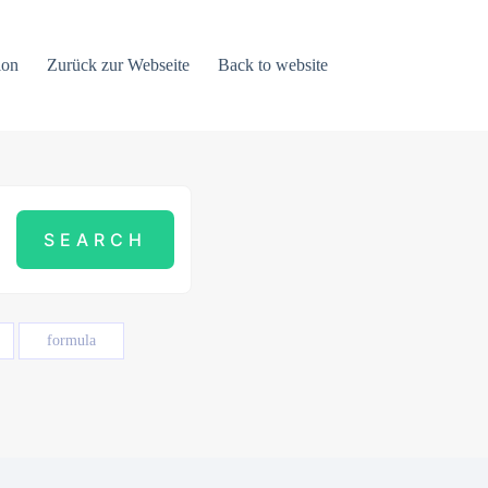
ion
Zurück zur Webseite
Back to website
formula