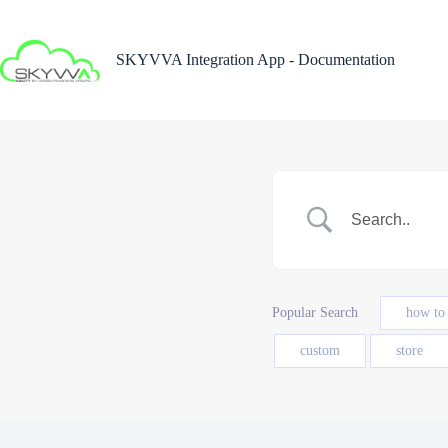
Skip
to
content
SKYVVA Integration App - Documentation
Popular Search
how to
custom
store