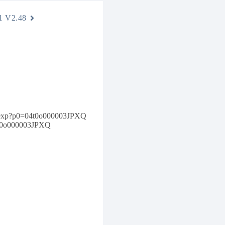
1 V2.48
e.apexp?p0=04t0o000003JPXQ
04t0o000003JPXQ