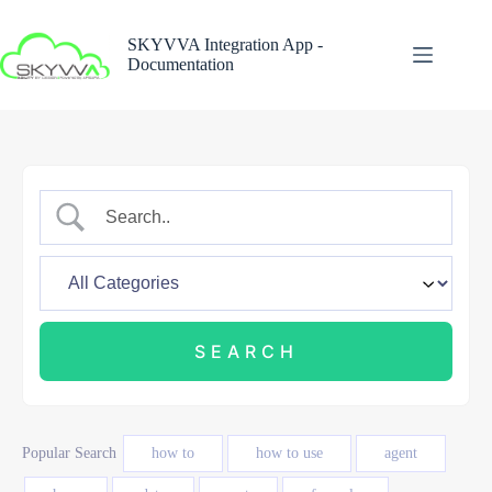
Skip
to
SKYVVA Integration App -
content
Documentation
Popular Search
how to
how to use
agent