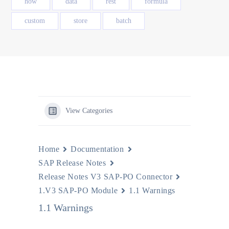
how
data
rest
formula
custom
store
batch
View Categories
Home
Documentation
SAP Release Notes
Release Notes V3 SAP-PO Connector
1.V3 SAP-PO Module
1.1 Warnings
1.1 Warnings