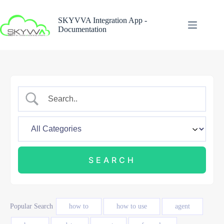
Skip
to
SKYVVA Integration App -
content
Documentation
Popular Search
how to
how to use
agent