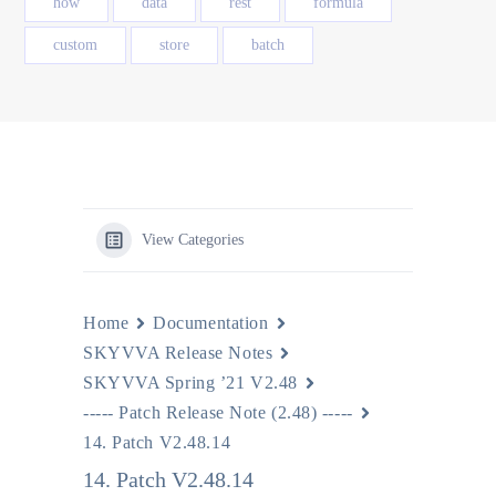
how
data
rest
formula
custom
store
batch
View Categories
Home
Documentation
SKYVVA Release Notes
SKYVVA Spring ’21 V2.48
----- Patch Release Note (2.48) -----
14. Patch V2.48.14
14. Patch V2.48.14