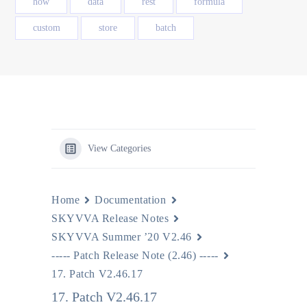
how
data
rest
formula
custom
store
batch
View Categories
Home
Documentation
SKYVVA Release Notes
SKYVVA Summer ’20 V2.46
----- Patch Release Note (2.46) -----
17. Patch V2.46.17
17. Patch V2.46.17