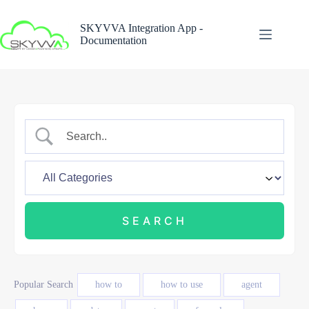
Skip
to
SKYVVA Integration App -
content
Documentation
Popular Search
how to
how to use
agent