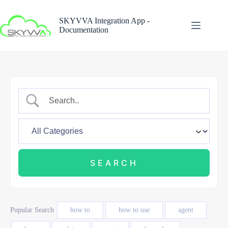
Skip
to
SKYVVA Integration App -
content
Documentation
Popular Search
how to
how to use
agent