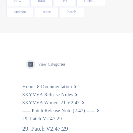
how
data
rest
formula
custom
store
batch
View Categories
Home
Documentation
SKYVVA Release Notes
SKYVVA Winter ’21 V2.47
----- Patch Release Note (2.47) -----
29. Patch V2.47.29
29. Patch V2.47.29