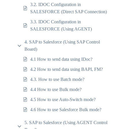
3.2. IDOC Configuration in
SALESFORCE (Direct SAP Connection)
3.3. IDOC Configuration in
SALESFORCE (Using AGENT)
4. SAP to Salesforce (Using SAP Control
Board)
4.1 How to send data using IDoc?
4.2 How to send data using BAPI, FM?
4.3. How to use Batch mode?
4.4 How to use Bulk mode?
4.5 How to use Auto-Switch mode?
4.6 How to use Salesforce Bulk mode?
5. SAP to Salesforce (Using AGENT Control