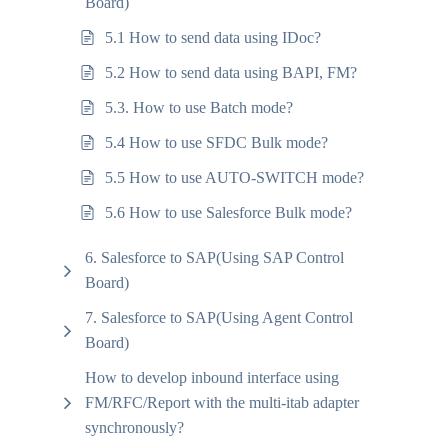
Board)
5.1 How to send data using IDoc?
5.2 How to send data using BAPI, FM?
5.3. How to use Batch mode?
5.4 How to use SFDC Bulk mode?
5.5 How to use AUTO-SWITCH mode?
5.6 How to use Salesforce Bulk mode?
6. Salesforce to SAP(Using SAP Control
Board)
7. Salesforce to SAP(Using Agent Control
Board)
How to develop inbound interface using
FM/RFC/Report with the multi-itab adapter
synchronously?