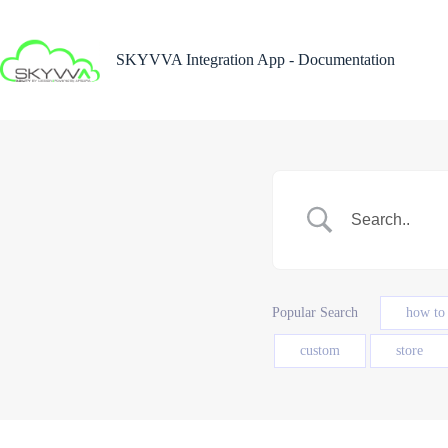
Skip
to
content
SKYVVA Integration App - Documentation
Popular Search
how to
custom
store