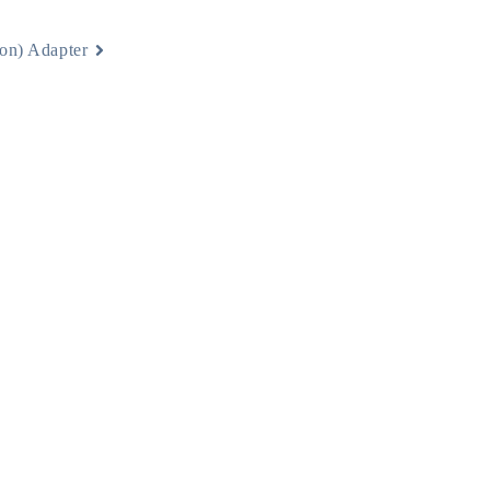
on) Adapter