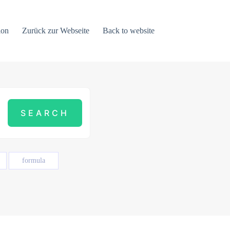
ion
Zurück zur Webseite
Back to website
formula