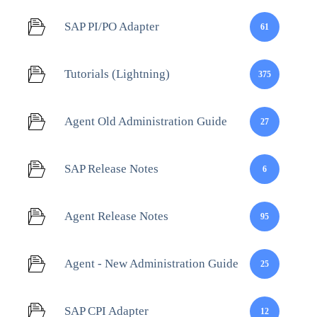
SAP PI/PO Adapter
61
Tutorials (Lightning)
375
Agent Old Administration Guide
27
SAP Release Notes
6
Agent Release Notes
95
Agent - New Administration Guide
25
SAP CPI Adapter
12