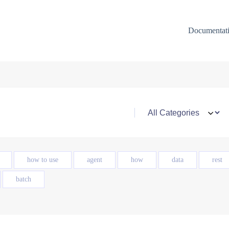
Documentat
how to use
agent
how
data
rest
batch