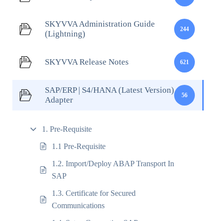
SKYVVA Administration Guide
244
(Lightning)
SKYVVA Release Notes
621
SAP/ERP | S4/HANA (Latest Version)
56
Adapter
1. Pre-Requisite
1.1 Pre-Requisite
1.2. Import/Deploy ABAP Transport In
SAP
1.3. Certificate for Secured
Communications