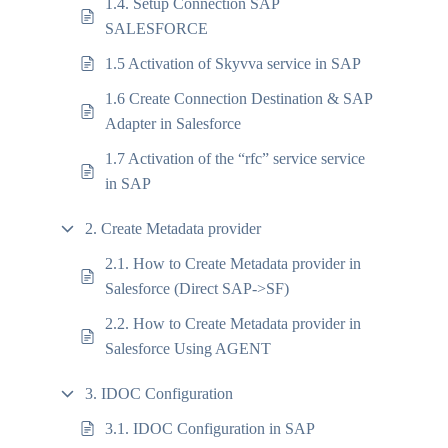
1.4. Setup Connection SAP
SALESFORCE
1.5 Activation of Skyvva service in SAP
1.6 Create Connection Destination & SAP
Adapter in Salesforce
1.7 Activation of the “rfc” service service
in SAP
2. Create Metadata provider
2.1. How to Create Metadata provider in
Salesforce (Direct SAP->SF)
2.2. How to Create Metadata provider in
Salesforce Using AGENT
3. IDOC Configuration
3.1. IDOC Configuration in SAP