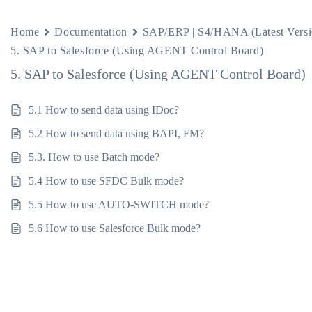
Home
Documentation
SAP/ERP | S4/HANA (Latest Versi
5. SAP to Salesforce (Using AGENT Control Board)
5. SAP to Salesforce (Using AGENT Control Board)
5.1 How to send data using IDoc?
5.2 How to send data using BAPI, FM?
5.3. How to use Batch mode?
5.4 How to use SFDC Bulk mode?
5.5 How to use AUTO-SWITCH mode?
5.6 How to use Salesforce Bulk mode?