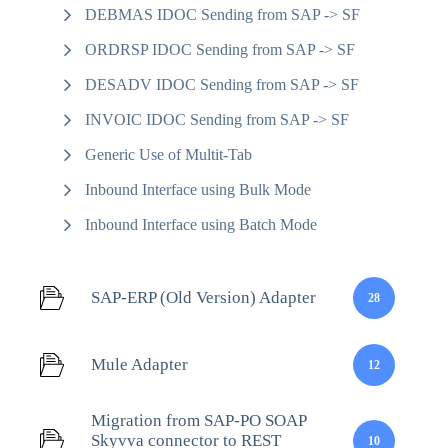
DEBMAS IDOC Sending from SAP -> SF
ORDRSP IDOC Sending from SAP -> SF
DESADV IDOC Sending from SAP -> SF
INVOIC IDOC Sending from SAP -> SF
Generic Use of Multit-Tab
Inbound Interface using Bulk Mode
Inbound Interface using Batch Mode
SAP-ERP (Old Version) Adapter
28
Mule Adapter
12
Migration from SAP-PO SOAP
Skyvva connector to REST
10