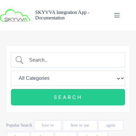
Skip
to
SKYVVA Integration App -
content
Documentation
Popular Search
how to
how to use
agent