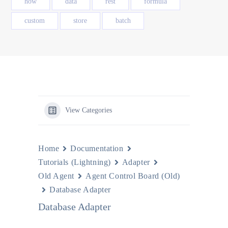
how
data
rest
formula
custom
store
batch
View Categories
Home
Documentation
Tutorials (Lightning)
Adapter
Old Agent
Agent Control Board (Old)
Database Adapter
Database Adapter