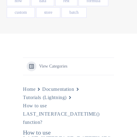
how
data
rest
formula
custom
store
batch
View Categories
Home
Documentation
Tutorials (Lightning)
How to use
LAST_INTERFACE_DATETIME()
function?
How to use