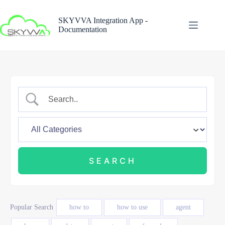
Skip
to
SKYVVA Integration App -
content
Documentation
Popular Search
how to
how to use
agent