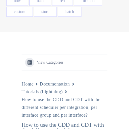
how
data
rest
formula
custom
store
batch
View Categories
Home
Documentation
Tutorials (Lightning)
How to use the CDD and CDT with the
different scheduler per integration, per
interface group and per interface?
How to use the CDD and CDT with