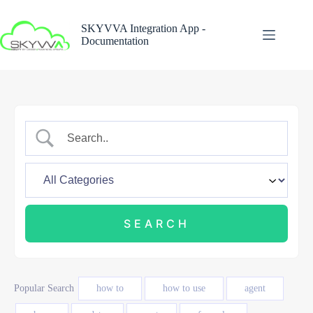
Skip
to
SKYVVA Integration App -
content
Documentation
Popular Search
how to
how to use
agent