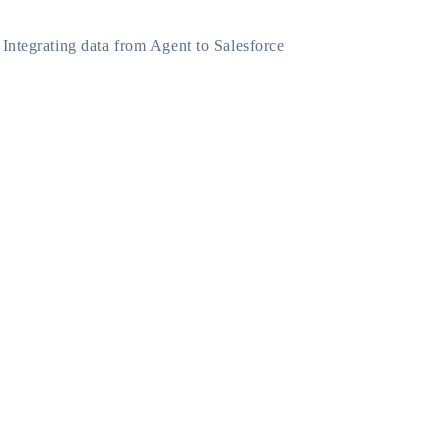
Integrating data from Agent to Salesforce