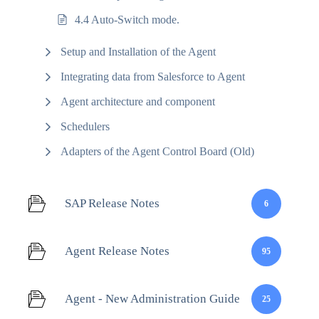
4.4 Auto-Switch mode.
Setup and Installation of the Agent
Integrating data from Salesforce to Agent
Agent architecture and component
Schedulers
Adapters of the Agent Control Board (Old)
SAP Release Notes
6
Agent Release Notes
95
Agent - New Administration Guide
25