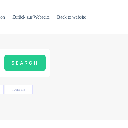
ion
Zurück zur Webseite
Back to website
formula