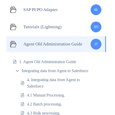
SAP PI/PO Adapter
61
Tutorials (Lightning)
375
Agent Old Administration Guide
27
1. Agent Old Administration Guide
Integrating data from Agent to Salesforce
4. Integrating data from Agent to
Salesforce
4.1 Manual Processing.
4.2 Batch processing.
4.3 Bulk processing.