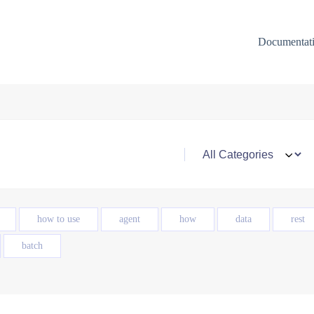
Documentat
how to use
agent
how
data
rest
batch