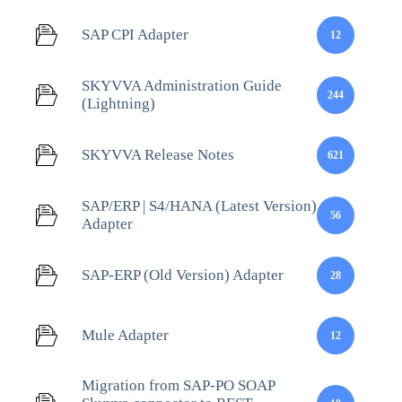
SAP CPI Adapter
12
SKYVVA Administration Guide
244
(Lightning)
SKYVVA Release Notes
621
SAP/ERP | S4/HANA (Latest Version)
56
Adapter
SAP-ERP (Old Version) Adapter
28
Mule Adapter
12
Migration from SAP-PO SOAP