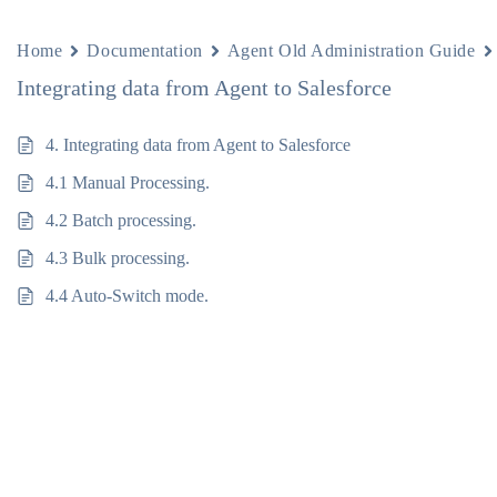
Home
Documentation
Agent Old Administration Guide
Integrating data from Agent to Salesforce
4. Integrating data from Agent to Salesforce
4.1 Manual Processing.
4.2 Batch processing.
4.3 Bulk processing.
4.4 Auto-Switch mode.