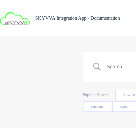
Skip
to
content
SKYVVA Integration App - Documentation
Popular Search
how to
custom
store