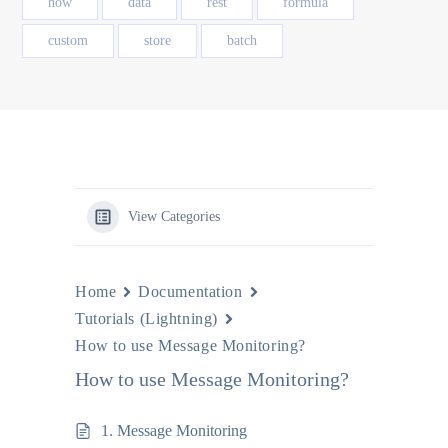
how
data
rest
formula
custom
store
batch
View Categories
Home
Documentation
Tutorials (Lightning)
How to use Message Monitoring?
How to use Message Monitoring?
1. Message Monitoring