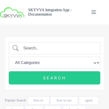
Skip
to
SKYVVA Integration App -
content
Documentation
Popular Search
how to
how to use
agent