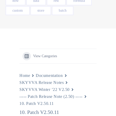
how
data
rest
formula
custom
store
batch
View Categories
Home
Documentation
SKYVVA Release Notes
SKYVVA Winter ’22 V2.50
----- Patch Release Note (2.50) -----
10. Patch V2.50.11
10. Patch V2.50.11