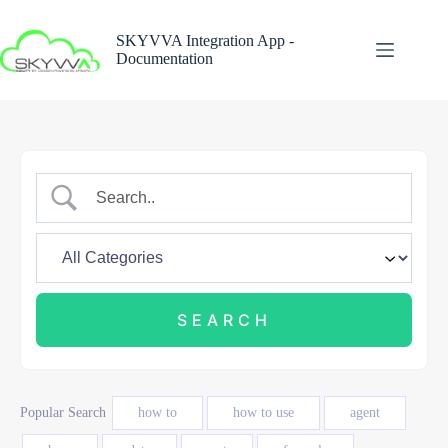
Skip
to
SKYVVA Integration App -
content
Documentation
Popular Search
how to
how to use
agent