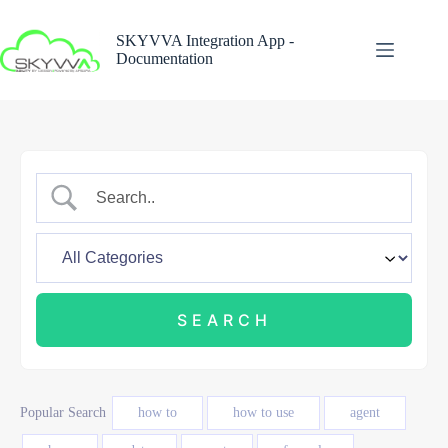
Skip
to
SKYVVA Integration App -
content
Documentation
Popular Search
how to
how to use
agent