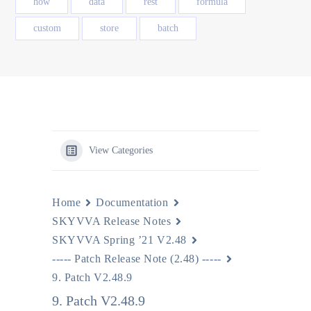
how
data
rest
formula
custom
store
batch
View Categories
Home
Documentation
SKYVVA Release Notes
SKYVVA Spring ’21 V2.48
----- Patch Release Note (2.48) -----
9. Patch V2.48.9
9. Patch V2.48.9