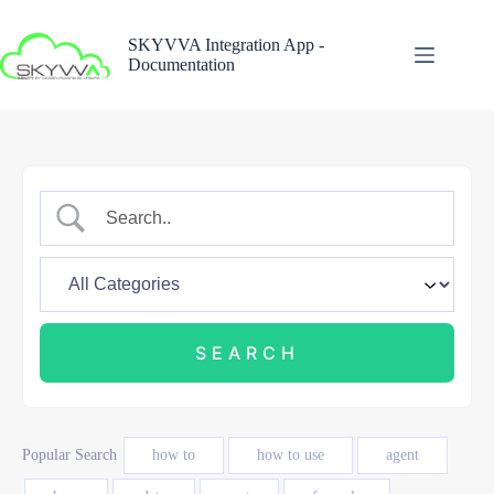
Skip
to
SKYVVA Integration App -
content
Documentation
Popular Search
how to
how to use
agent