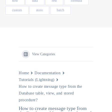
how
data
rest
formula
custom
store
batch
View Categories
Home
Documentation
Tutorials (Lightning)
How to create message type from the
Database table, view, and stored
procedure?
How to create message type from