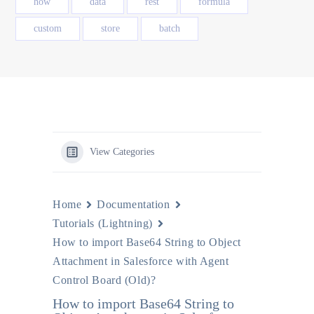
how
data
rest
formula
custom
store
batch
View Categories
Home
Documentation
Tutorials (Lightning)
How to import Base64 String to Object
Attachment in Salesforce with Agent
Control Board (Old)?
How to import Base64 String to