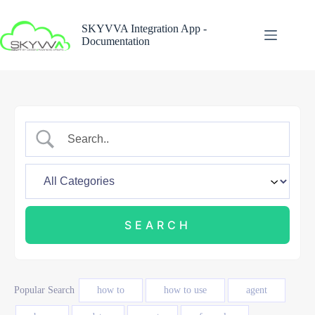
Skip
to
SKYVVA Integration App -
content
Documentation
Popular Search
how to
how to use
agent