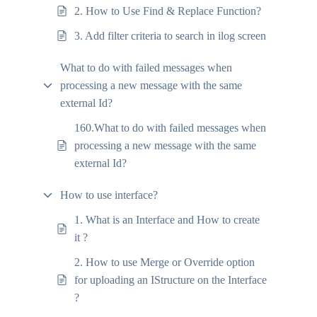
2. How to Use Find & Replace Function?
3. Add filter criteria to search in ilog screen
What to do with failed messages when
processing a new message with the same
external Id?
160.What to do with failed messages when
processing a new message with the same
external Id?
How to use interface?
1. What is an Interface and How to create
it ?
2. How to use Merge or Override option
for uploading an IStructure on the Interface
?