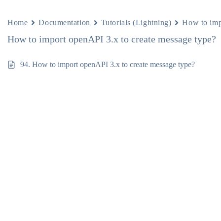
Home
Documentation
Tutorials (Lightning)
How to imp
How to import openAPI 3.x to create message type?
94. How to import openAPI 3.x to create message type?