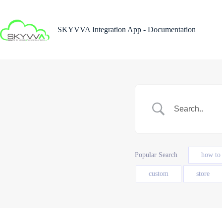
Skip
to
content
SKYVVA Integration App - Documentation
Popular Search
how to
custom
store