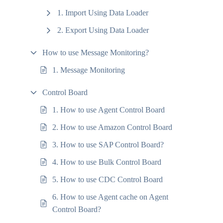
1. Import Using Data Loader
2. Export Using Data Loader
How to use Message Monitoring?
1. Message Monitoring
Control Board
1. How to use Agent Control Board
2. How to use Amazon Control Board
3. How to use SAP Control Board?
4. How to use Bulk Control Board
5. How to use CDC Control Board
6. How to use Agent cache on Agent
Control Board?