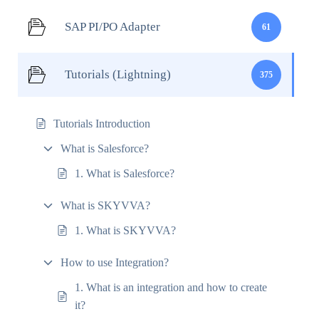
SAP PI/PO Adapter
61
Tutorials (Lightning)
375
Tutorials Introduction
What is Salesforce?
1. What is Salesforce?
What is SKYVVA?
1. What is SKYVVA?
How to use Integration?
1. What is an integration and how to create
it?