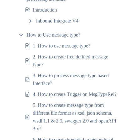
Introduction
Inbound Integrate V4
How to Use message type?
1. How to use message type?
2. How to create free defined message
type?
3. How to process message type based
Interface?
4. How to create Trigger on MsgTypeRel?
5. How to create message type from
different file format as xsd, json schema,
wsdl 1.1 & 2.0, swagger 2.0 and openAPI
3.x?
6. How to create tree hold in hierarchical