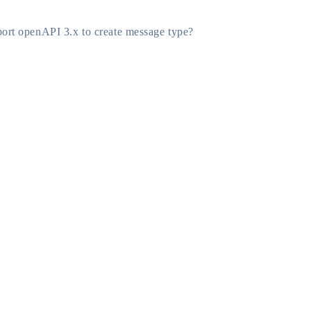
ort openAPI 3.x to create message type?