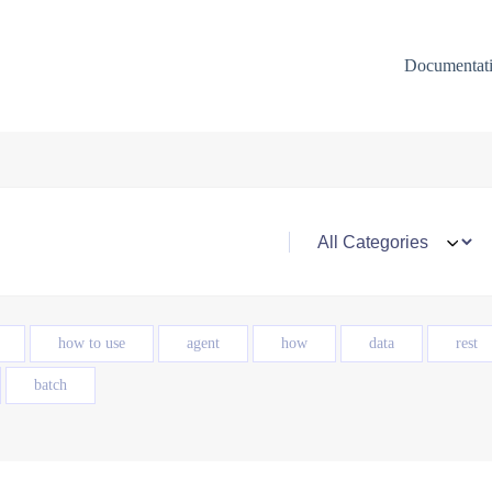
Documentat
how to use
agent
how
data
rest
batch