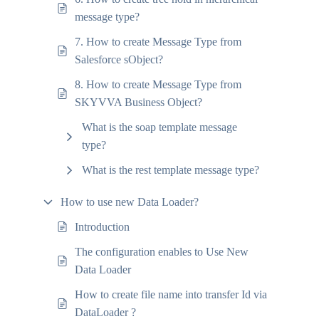
message type?
7. How to create Message Type from
Salesforce sObject?
8. How to create Message Type from
SKYVVA Business Object?
What is the soap template message
type?
What is the rest template message type?
How to use new Data Loader?
Introduction
The configuration enables to Use New
Data Loader
How to create file name into transfer Id via
DataLoader ?