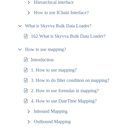
Hierarchical interface
How to use IChain Interface?
What is Skyvva Bulk Data Loader?
162.What is Skyvva Bulk Data Loader?
How to use mapping?
Introduction
1. How to use mapping?
3. How to do filter condition on mapping?
2. How to use formulas in mapping?
4. How to use DateTime Mapping?
Inbound Mapping
Outbound Mapping