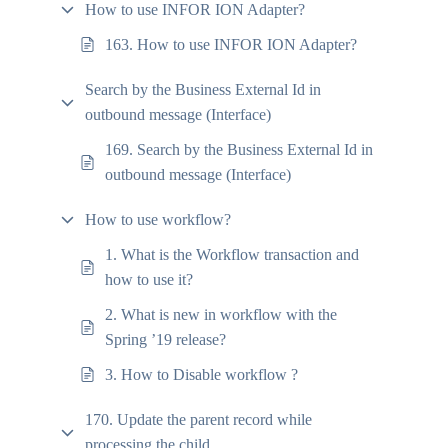
How to use INFOR ION Adapter?
163. How to use INFOR ION Adapter?
Search by the Business External Id in
outbound message (Interface)
169. Search by the Business External Id in
outbound message (Interface)
How to use workflow?
1. What is the Workflow transaction and
how to use it?
2. What is new in workflow with the
Spring ’19 release?
3. How to Disable workflow ?
170. Update the parent record while
processing the child