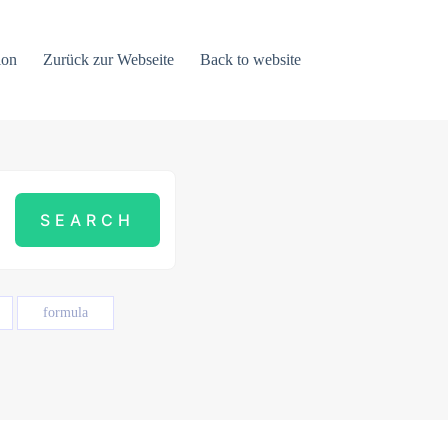
ion
Zurück zur Webseite
Back to website
formula