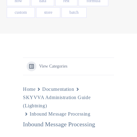
how
data
rest
formula
custom
store
batch
View Categories
Home
Documentation
SKYVVA Administration Guide
(Lightning)
Inbound Message Processing
Inbound Message Processing