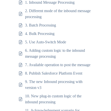
1. Inbound Message Processing
2. Different mode of the inbound message
processing
3. Batch Processing
4. Bulk Processing
5. Use Auto-Switch Mode
6. Adding custom logic to the inbound
message processing
7. Available operation to post the message
8. Publish Salesforce Platform Event
9. The new Inbound processing with
version v3
10. New plug-in custom logic of the
inbound processing
11. Acknowledgement scenario for