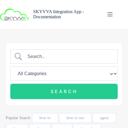
Skip
to
SKYVVA Integration App -
content
Documentation
Popular Search
how to
how to use
agent