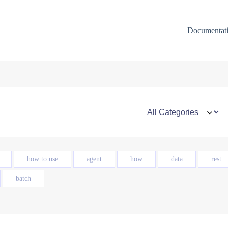
Documentat
how to use
agent
how
data
rest
batch