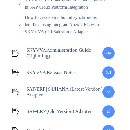
in SAP Cloud Platform Integration
How to create an inbound synchronous
interface using integrate Apex URL with
SKYVVA CPI Salesforce Adapter
SKYVVA Administration Guide
244
(Lightning)
SKYVVA Release Notes
621
SAP/ERP | S4/HANA (Latest Version)
56
Adapter
SAP-ERP (Old Version) Adapter
28