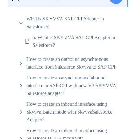
What is SKYVVA SAP CPI Adapter in
Salesforce?
5. What is SKYVVA SAP CPI Adapter in
Salesforce?
How to create an outbound asynchronous
interface from Salesforce Skyvva to SAP CPI
How to create an asynchronous inbound
interface in SAP CPI with new V3 SKYVVA
Salesforce adapter?
How to create an inbound interface using
Skyvva Batch mode with SkyvvaSalesforce
Adapter?
How to create an inbound interface using
Salesforce BULK mode with