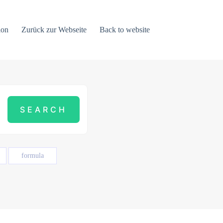
ion
Zurück zur Webseite
Back to website
formula