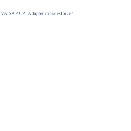
VA SAP CPI Adapter in Salesforce?