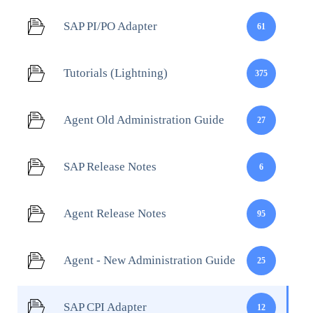
SAP PI/PO Adapter
61
Tutorials (Lightning)
375
Agent Old Administration Guide
27
SAP Release Notes
6
Agent Release Notes
95
Agent - New Administration Guide
25
SAP CPI Adapter
12