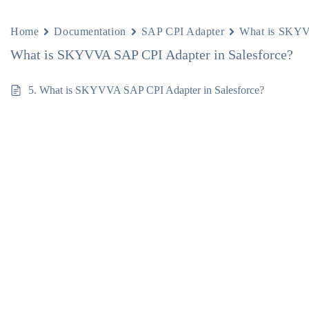
Home
Documentation
SAP CPI Adapter
What is SKYV
What is SKYVVA SAP CPI Adapter in Salesforce?
5. What is SKYVVA SAP CPI Adapter in Salesforce?