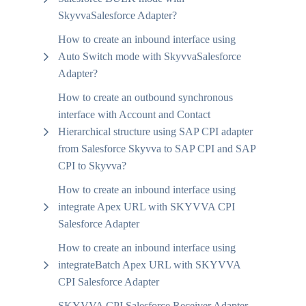
SkyvvaSalesforce Adapter?
How to create an inbound interface using
Auto Switch mode with SkyvvaSalesforce
Adapter?
How to create an outbound synchronous
interface with Account and Contact
Hierarchical structure using SAP CPI adapter
from Salesforce Skyvva to SAP CPI and SAP
CPI to Skyvva?
How to create an inbound interface using
integrate Apex URL with SKYVVA CPI
Salesforce Adapter
How to create an inbound interface using
integrateBatch Apex URL with SKYVVA
CPI Salesforce Adapter
SKYVVA CPI Salesforce Receiver Adapter