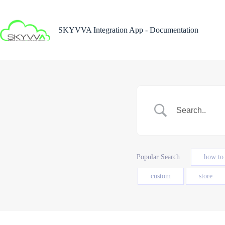
Skip
to
content
SKYVVA Integration App - Documentation
Popular Search
how to
custom
store